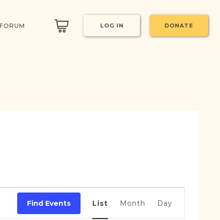
 FORUM
LOG IN
DONATE
Event
Views
Find Events
List
Month
Day
Navigation