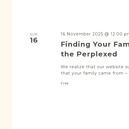
16 November 2025 @ 12:00 p
SUN
16
Finding Your Fam
the Perplexed
We realize that our website s
that your family came from – b
Free