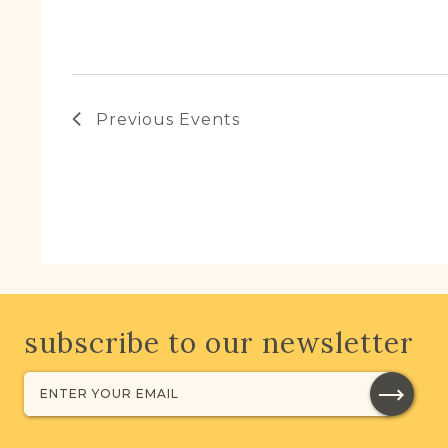
Previous
Events
subscribe to our newsletter