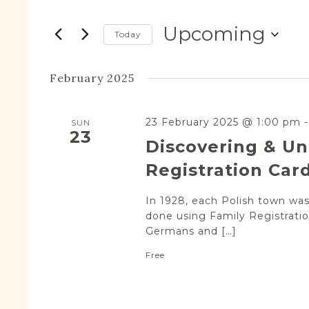
Search
Views
for
Navigation
Upcoming
Events
Today
by
Select
Keyword.
date.
February 2025
23 February 2025 @ 1:00 pm
SUN
23
Discovering & Un
Registration Car
In 1928, each Polish town was 
done using Family Registratio
Germans and […]
Free