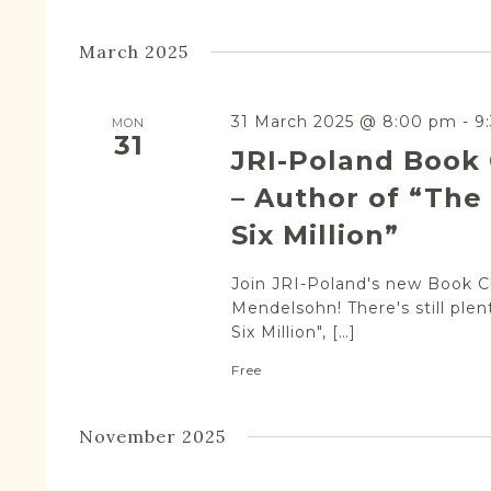
March 2025
31 March 2025 @ 8:00 pm
-
9
MON
31
JRI-Poland Book
– Author of “The 
Six Million”
Join JRI-Poland's new Book Cl
Mendelsohn! There's still plen
Six Million", […]
Free
November 2025