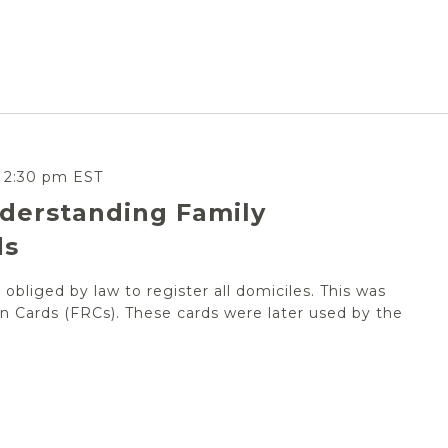
-
2:30 pm
EST
derstanding Family
ds
obliged by law to register all domiciles. This was
n Cards (FRCs). These cards were later used by the