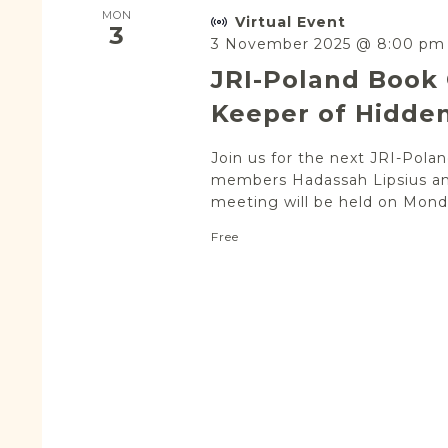
MON
Virtual Event
3
3 November 2025 @ 8:00 pm
JRI-Poland Book 
Keeper of Hidden
Join us for the next JRI-Pol
members Hadassah Lipsius an
meeting will be held on Monda
Free