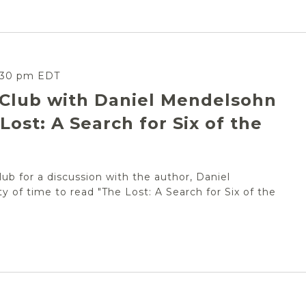
:30 pm
EDT
 Club with Daniel Mendelsohn
Lost: A Search for Six of the
ub for a discussion with the author, Daniel
ty of time to read "The Lost: A Search for Six of the