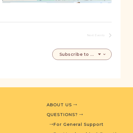
Next
Events
Subscribe to calendar
ABOUT US
QUESTIONS?
For General Support