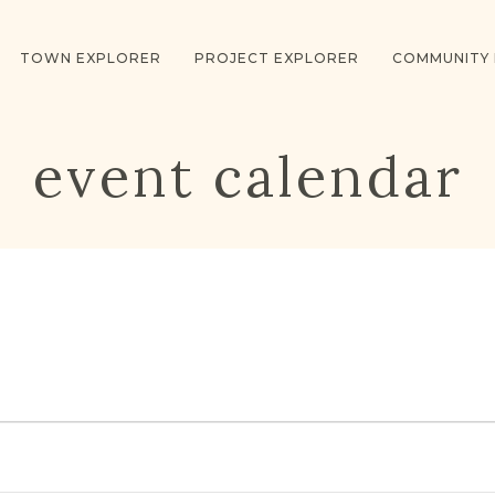
TOWN EXPLORER
PROJECT EXPLORER
COMMUNITY
event calendar