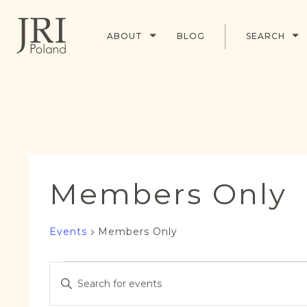
ABOUT
BLOG
SEARCH
Members Only
Events
Members Only
Events
Events
Enter
Search
Keyword.
and