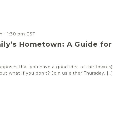
m
-
1:30 pm
EST
ily’s Hometown: A Guide for
upposes that you have a good idea of the town(s)
ut what if you don’t? Join us either Thursday, […]