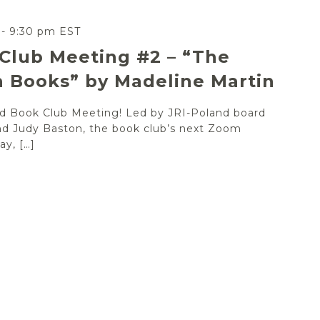
-
9:30 pm
EST
Club Meeting #2 – “The
 Books” by Madeline Martin
and Book Club Meeting! Led by JRI-Poland board
d Judy Baston, the book club’s next Zoom
y, […]