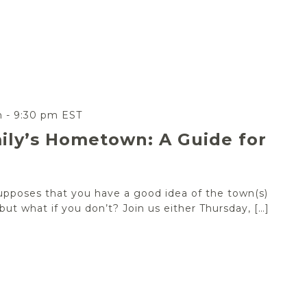
m
-
9:30 pm
EST
ily’s Hometown: A Guide for
upposes that you have a good idea of the town(s)
ut what if you don’t? Join us either Thursday, […]