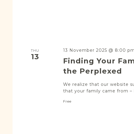
13 November 2025 @ 8:00 p
THU
13
Finding Your Fam
the Perplexed
We realize that our website s
that your family came from – b
Free