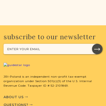
subscribe to our newsletter
JRI-Poland is an independent non-profit tax-exempt
organization under Section 501(c)(3) of the U.S. Internal
Revenue Code. Taxpayer ID # 52-2101869.
ABOUT US
QUESTIONS?