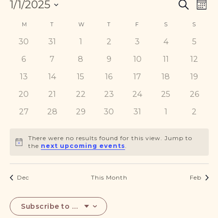
Events
Eve
1/1/2025
DONATE
Search
Mont
Vie
Search
Select
Nav
Calendar
and
M
MONDAY
T
TUESDAY
W
WEDNESDAY
T
THURSDAY
F
FRIDAY
S
SATURDAY
S
SUNDA
date.
of
Views
0
0
0
0
0
0
0
30
31
1
2
3
4
5
Events
Navigat
events
events
events
events
events
events
events
0
0
0
0
0
0
0
6
7
8
9
10
11
12
events
events
events
events
events
events
events
0
0
0
0
0
0
0
13
14
15
16
17
18
19
events
events
events
events
events
events
events
0
0
0
0
0
0
0
20
21
22
23
24
25
26
events
events
events
events
events
events
events
0
0
0
0
0
0
0
27
28
29
30
31
1
2
events
events
events
events
events
events
events
There were no results found for this view. Jump to
Notice
the
next upcoming events
.
Dec
This Month
Feb
Subscribe to calendar