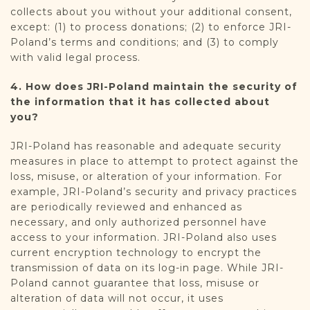
collects about you without your additional consent,
except: (1) to process donations; (2) to enforce JRI-
Poland’s terms and conditions; and (3) to comply
with valid legal process.
4. How does JRI-Poland maintain the security of
the information that it has collected about
you?
JRI-Poland has reasonable and adequate security
measures in place to attempt to protect against the
loss, misuse, or alteration of your information. For
example, JRI-Poland’s security and privacy practices
are periodically reviewed and enhanced as
necessary, and only authorized personnel have
access to your information. JRI-Poland also uses
current encryption technology to encrypt the
transmission of data on its log-in page. While JRI-
Poland cannot guarantee that loss, misuse or
alteration of data will not occur, it uses