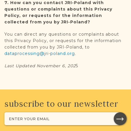
7. How can you contact JRI-Poland with
questions or complaints about this Privacy
Policy, or requests for the information
collected from you by JRI-Poland?
You can direct any questions or complaints about
this Privacy Policy, or requests for the information
collected from you by JRI-Poland, to
dataprocessing@jri-poland.org
.
Last Updated November 6, 202
5
subscribe to our newsletter