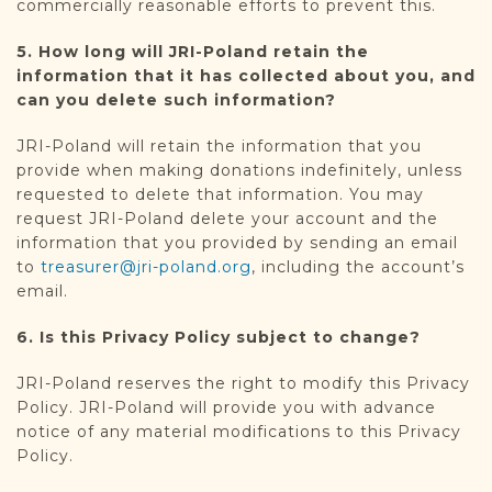
commercially reasonable efforts to prevent this.
5. How long will JRI-Poland retain the
information that it has collected about you, and
can you delete such information?
JRI-Poland will retain the information that you
provide when making donations indefinitely, unless
requested to delete that information. You may
request JRI-Poland delete your account and the
information that you provided by sending an email
to
treasurer@jri-poland.org
, including the account’s
email.
6. Is this Privacy Policy subject to change?
JRI-Poland reserves the right to modify this Privacy
Policy. JRI-Poland will provide you with advance
notice of any material modifications to this Privacy
Policy.