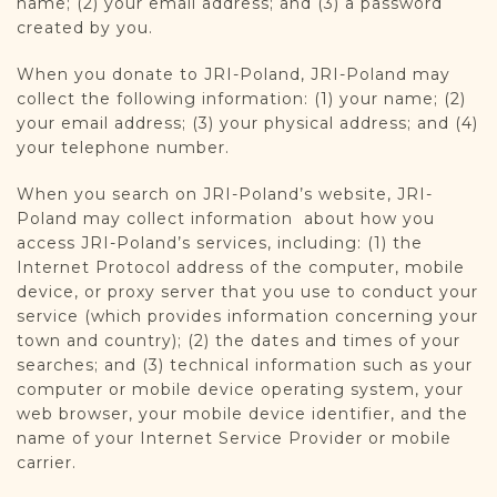
name; (2) your email address; and (3) a password
DONATE
created by you.
When you donate to JRI-Poland, JRI-Poland may
collect the following information: (1) your name; (2)
your email address; (3) your physical address; and (4)
your telephone number.
When you search on JRI-Poland’s website, JRI-
Poland may collect information about how you
access JRI-Poland’s services, including: (1) the
Internet Protocol address of the computer, mobile
device, or proxy server that you use to conduct your
service (which provides information concerning your
town and country); (2) the dates and times of your
searches; and (3) technical information such as your
computer or mobile device operating system, your
web browser, your mobile device identifier, and the
name of your Internet Service Provider or mobile
carrier.