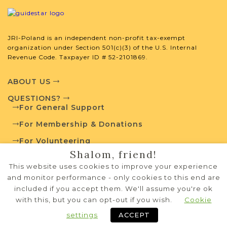
JRI-Poland is an independent non-profit tax-exempt
organization under Section 501(c)(3) of the U.S. Internal
Revenue Code. Taxpayer ID # 52-2101869.
ABOUT US
QUESTIONS?
For General Support
For Membership & Donations
For Volunteering
Shalom, friend!
PRIVACY POLICY
This website uses cookies to improve your experience
TERMS OF USE
and monitor performance - only cookies to this end are
included if you accept them. We'll assume you're ok
with this, but you can opt-out if you wish.
Cookie
Copyright © 1995-2026 JRI-Poland
privacy policy
terms of use
Systems Development by
NW Lights, LLC
settings
ACCEPT