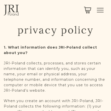
SEARCH
LEGACY
TOWN EXPLORER
OUR FULLY FUNCTIONAL SEARCH
privacy policy
PROJECT EXPLORER
NEXTGEN
LIMITED DATA SET FOR TESTING ONLY
COMMUNITY FORUM
1. What information does JRI-Poland collect
about you?
ABOUT
JRI-Poland collects, processes, and stores certain
information that can identify you, such as your
ABOUT US
BLOG
name, your email or physical address, your
telephone number, and information concerning the
MEMBERSHIP
computer or mobile device that you use to access
JRI-Poland’s website.
REGISTER / LOG IN
When you create an account with JRI-Poland, JRI-
Poland collects the following information: (1) your