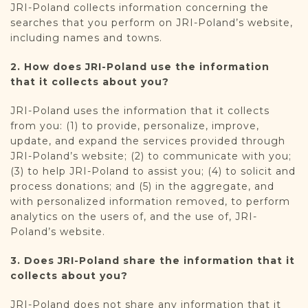
JRI-Poland collects information concerning the
searches that you perform on JRI-Poland’s website,
including names and towns.
2. How does JRI-Poland use the information
that it collects about you?
JRI-Poland uses the information that it collects
from you: (1) to provide, personalize, improve,
update, and expand the services provided through
JRI-Poland’s website; (2) to communicate with you;
(3) to help JRI-Poland to assist you; (4) to solicit and
process donations; and (5) in the aggregate, and
with personalized information removed, to perform
analytics on the users of, and the use of, JRI-
Poland’s website.
3. Does JRI-Poland share the information that it
collects about you?
JRI-Poland does not share any information that it