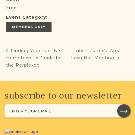
Free
Event Category:
MEMBERS ONLY
Finding Your Family’s
Lublin-Zamość Area
Hometown: A Guide for
Town Hall Meeting
the Perplexed
subscribe to our newsletter