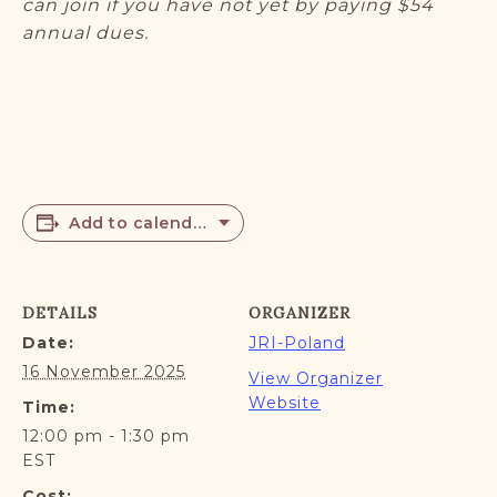
can join if you have not yet by paying $54
annual dues.
Add to calendar
DETAILS
ORGANIZER
Date:
JRI-Poland
16 November 2025
View Organizer
Website
Time:
12:00 pm - 1:30 pm
EST
Cost: