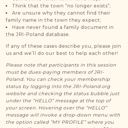
Think that the town “no longer exists”;
Are unsure why they cannot find their
family name in the town they expect;
Have never found a family document in
the JRI-Poland database.
If any of these cases describe you, please join
us and we’ll do our best to help each other!
Please note that participants in this session
must be dues-paying members of JRI-
Poland. You can check your membership
status by logging into the JRI-Poland.org
website and checking the status bubble just
under the “HELLO” message at the top of
your screen. Hovering over the “HELLO”
message will invoke a drop-down menu with
the option called “MY PROFILE” where you