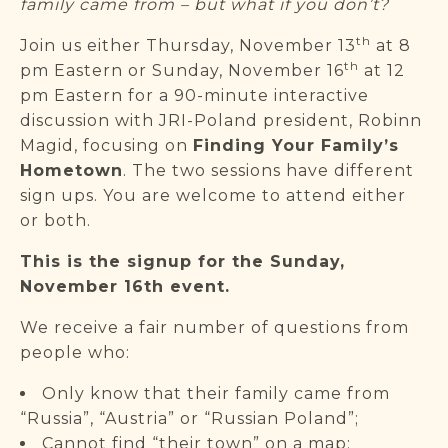
family came from – but what if you don’t?
th
Join us either Thursday, November 13
at 8
th
pm Eastern or Sunday, November 16
at 12
pm Eastern for a 90-minute interactive
discussion with JRI-Poland president, Robinn
Magid, focusing on
Finding Your Family’s
Hometown
. The two sessions have different
sign ups. You are welcome to attend either
or both.
This is the signup for the Sunday,
November 16th event.
We receive a fair number of questions from
people who:
Only know that their family came from
“Russia”, “Austria” or “Russian Poland”;
Cannot find “their town” on a map;