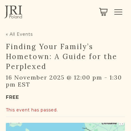
SEARCH
LEGACY
TOWN EXPLORER
OUR FULLY FUNCTIONAL SEARCH
« All Events
PROJECT EXPLORER
NEXTGEN
Finding Your Family’s
LIMITED DATA SET FOR TESTING ONLY
COMMUNITY FORUM
Hometown: A Guide for the
Perplexed
ABOUT
16 November 2025 @ 12:00 pm
-
1:30
pm
EST
ABOUT US
BLOG
FREE
MEMBERSHIP
This event has passed.
REGISTER / LOG IN