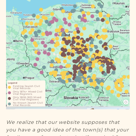
DONATE
We realize that our website supposes that
you have a good idea of the town(s) that your