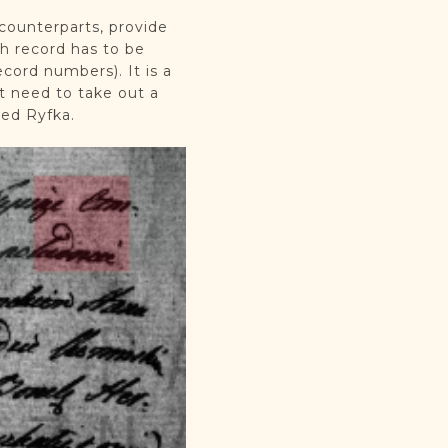
 counterparts, provide
ch record has to be
ord numbers). It is a
t need to take out a
med Ryfka.