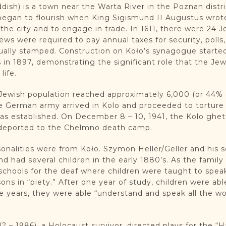
iddish) is a town near the Warta River in the Poznan distr
egan to flourish when King Sigismund II Augustus wrote 
n the city and to engage in trade. In 1611, there were 24
ews were required to pay annual taxes for security, poll
ually stamped. Construction on Koło’s synagogue started
in 1897, demonstrating the significant role that the J
life.
e Jewish population reached approximately 6,000 (or 44%
e German army arrived in Kolo and proceeded to torture
as established. On December 8 – 10, 1941, the Kolo ghet
 deported to the Chelmno death camp.
sonalities were from Koło. Szymon Heller/Geller and his
and had several children in the early 1880’s. As the fami
hools for the deaf where children were taught to speak
ons in “piety.” After one year of study, children were abl
ve years, they were able “understand and speak all the wo
– 1986), a Holocaust survivor, directed plays for the “H