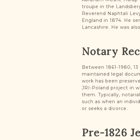
troupe in the Landsber
Reverend Naphtali Levy
England in 1874. He se
Lancashire. He was als
Notary Re
Between 1861-1980, 13 d
maintained legal docum
work has been preserve
JRI-Poland project in 
them. Typically, notari
such as when an individ
or seeks a divorce.
Pre-1826 J