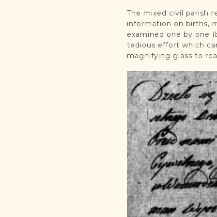
The mixed civil parish 
information on births, 
examined one by one (b
tedious effort which c
magnifying glass to re