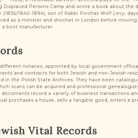
g Displaced Persons Camp and wrote a book about the de
 (1836/1840-1894), son of Rabbi Pinchas Wolf Levy, daya
rved as a minister and shochet in London before moving
o a boot manufacturer.
cords
ifferent notaries, appointed by local government officia
ents and contracts for both Jewish and non-Jewish resid
d in the Polish State Archives. They have been catalogu
which scans can be acquired and professional genealogis
al documents record a variety of business transactions a
ual purchases a house, sells a tangible good, enters a p
ewish Vital Records