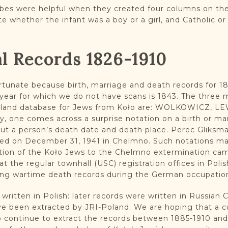
bes were helpful when they created four columns on the
te whether the infant was a boy or a girl, and Catholic o
al Records 1826-1910
rtunate because birth, marriage and death records for 1
ly year for which we do not have scans is 1843. The thr
oland database for Jews from Koło are: WOLKOWICZ, LE
, one comes across a surprise notation on a birth or ma
out a person’s death date and death place. Perec Gliksm
hed on December 31, 1941 in Chelmno. Such notations mak
tion of the Koło Jews to the Chelmno extermination camp
at the regular townhall (USC) registration offices in Poli
ing wartime death records during the German occupatio
 written in Polish: later records were written in Russian Cyr
 been extracted by JRI-Poland. We are hoping that a cu
 to continue to extract the records between 1885-1910 an