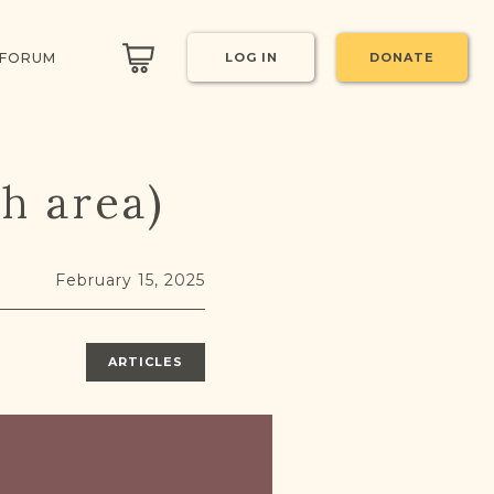
 FORUM
LOG IN
DONATE
ch area)
February 15, 2025
ARTICLES