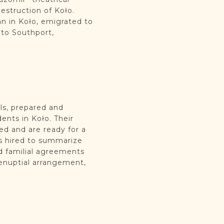
struction of Koło.
n in Koło, emigrated to
 to Southport,
ls, prepared and
ents in Koło. Their
ed and are ready for a
ts hired to summarize
nd familial agreements
renuptial arrangement,