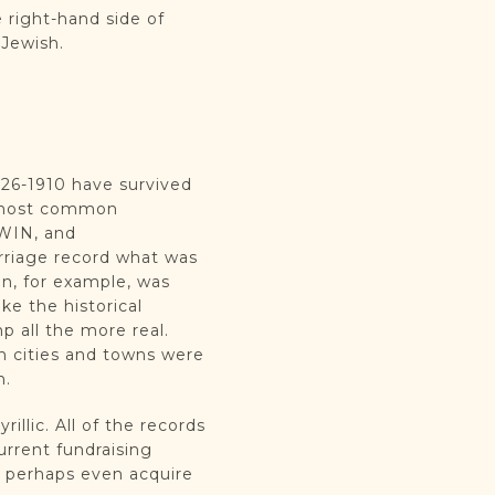
 right-hand side of
r Jewish.
826-1910 have survived
ee most common
WIN, and
rriage record what was
an, for example, was
e the historical
 all the more real.
sh cities and towns were
n.
illic. All of the records
rrent fundraising
d perhaps even acquire