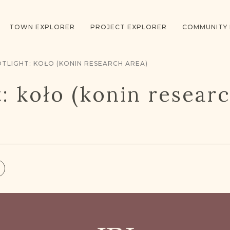
TOWN EXPLORER
PROJECT EXPLORER
COMMUNITY
TLIGHT: KOŁO (KONIN RESEARCH AREA)
t: koło (konin resear