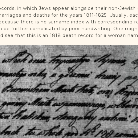
records, in which Jews appear alongside their non-Jewish
marriages and deaths for the years 1811-1825. Usually, ea
ecause there is no surname index with corresponding rec
an be further complicated by poor handwriting. One migh
ad see that this is an 1818 death record for a woman na