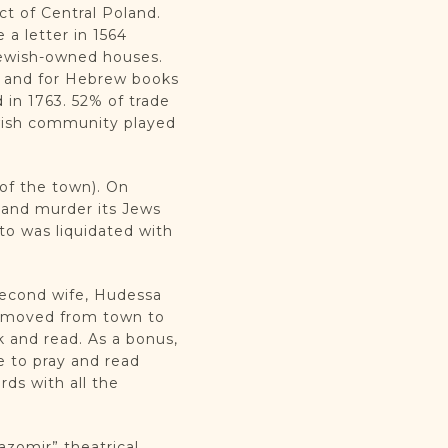
ict of Central Poland.
a letter in 1564
 Jewish-owned houses.
s, and for Hebrew books
 in 1763. 52% of trade
ewish community played
 of the town). On
 and murder its Jews
to was liquidated with
 second wife, Hudessa
ly moved from town to
 and read. As a bonus,
e to pray and read
rds with all the
azomir” theatrical