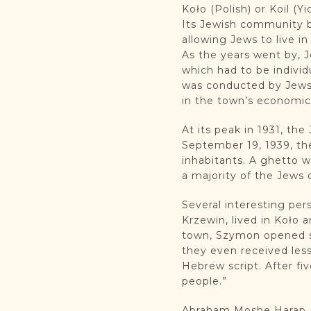
Koło (Polish) or Koil (Y
Its Jewish community b
allowing Jews to live i
As the years went by, J
which had to be individ
was conducted by Jews 
in the town’s economic 
At its peak in 1931, th
September 19, 1939, th
inhabitants. A ghetto w
a majority of the Jews
Several interesting per
Krzewin, lived in Koło 
town, Szymon opened sc
they even received less
Hebrew script. After fi
people.”
Abraham Moshe Harap (? 