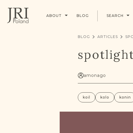
ABOUT
BLOG
SEARCH
BLOG
ARTICLES
SPO
spotligh
amonago
koil
kolo
konin