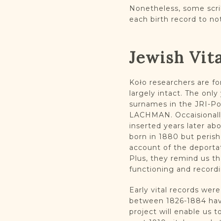
Nonetheless, some scri
each birth record to no
Jewish Vit
Koło researchers are fo
largely intact. The on
surnames in the JRI-P
LACHMAN. Occaisionally
inserted years later ab
born in 1880 but peris
account of the deporta
Plus, they remind us th
functioning and record
Early vital records were
between 1826-1884 have
project will enable us