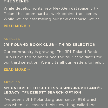
THE SCENES
DONATE
separation. The Merchant of Warsaw Szaja was a
merchant in the vibrant Jewish quarter of Warsaw
While developing its new NextGen database, JRI-
until his death in 1928; today he rests in the Jewish
Poland has been hard at work behind the scenes.
Cemetery on Okopowa Street. Driven by a passion
While we are assembling our new database, we can
[…]
explain a little about what is going on that is not
READ MORE
quite ready for “prime time”, but it getting close.
Each of our more than 2000 files is being
ARTICLES
individually reviewed and standardized by a small
JRI-POLAND BOOK CLUB – THIRD SELECTION
team of highly motivated volunteers. We are
involved in a three-pronged process: Consolidate
Our community is growing! The JRI-Poland Book
our Spreadsheets and Assess the Quality &
Club is excited to announce the four candidates for
Completeness of Data Continue to Index & Extract
our third selection. We invite all our readers to help
New Datasets and Missing Registers from Existing
us choose our next journey into Jewish history and
READ MORE
Data Clean-up the Data, Improve It […]
culture by participating in the poll below. The book
choices will be as follows: Notes from Exile by
ARTICLES
Sabina Baral (Non-Fiction History) The Light of Days
MY UNEXPECTED SUCCESS USING JRI-POLAND’S
by Judy Batalion (Non-Fiction History) The Memoirs
LEGACY “FUZZIEST” SEARCH OPTION
of Ber of Bolechow 1723-1805 by Dov Ber Birkenthal
(Genre: Memoir) The Woman with the Blue Star by
I’ve been a JRI-Poland.org user since 1998 which
Pam Jenoff (Genre: Historical Fiction) Check the
was when I discovered this new thing called the