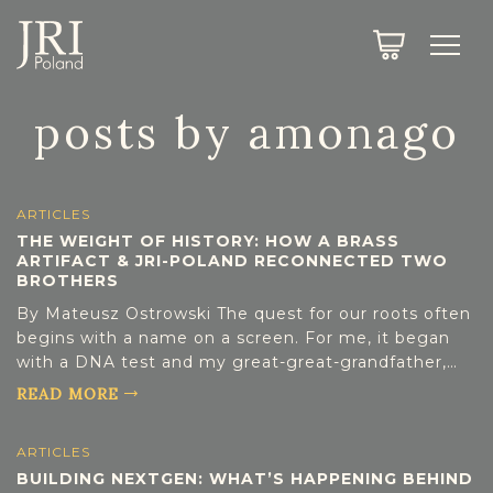
SEARCH
LEGACY
TOWN EXPLORER
OUR FULLY FUNCTIONAL SEARCH
posts by amonago
PROJECT EXPLORER
NEXTGEN
LIMITED DATA SET FOR TESTING ONLY
COMMUNITY FORUM
ARTICLES
THE WEIGHT OF HISTORY: HOW A BRASS
ARTIFACT & JRI-POLAND RECONNECTED TWO
ABOUT
BROTHERS
By Mateusz Ostrowski The quest for our roots often
ABOUT US
BLOG
begins with a name on a screen. For me, it began
with a DNA test and my great-great-grandfather,
MEMBERSHIP
Szaja Reinfeld. What started as personal curiosity
READ MORE
led to a brief but eye-opening stint as a volunteer
REGISTER / LOG IN
for JRI-Poland, indexing Warsaw vital records. This
ARTICLES
small contribution unexpectedly paved the way for
BUILDING NEXTGEN: WHAT’S HAPPENING BEHIND
my own “full-circle” moment—bridging a century of