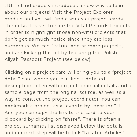
JRI-Poland proudly introduces a new way to learn
about our projects! Visit the Project Explorer
module and you will find a series of project cards.
The default is set to hide the Vital Records Projects,
in order to hightlight those non-vital projects that
don’t get as much notice since they are less
numerous. We can feature one or more projects,
and are kicking this off by featuring the Polish
Aliyah Passport Project (see below).
Clicking on a project card will bring you to a “project
detail” card where you can find a detailed
description, often with project financial details and a
sample page from the original source, as well as a
way to contact the project coordinator. You can
bookmark a project as a favorite by “hearting” it.
And you can copy the link to the card to your
clipboard by clicking on “share”. There is often a
project surnames list displayed below the details
and our next step will be to link “Related Articles”