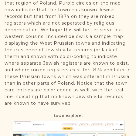
that region of Poland. Purple circles on the map
now indicate that the town has known Jewish
records but that from 1874 on they are mixed
registers which are not separated by religious
denomination. We hope this will better serve our
western cousins. Included below is a sample map
displaying the West Prussian towns and indicating
the existence of Jewish vital records (or lack of
them) and shown with color-coding to indicate
where separate Jewish registers are known to exist,
and where mixed registers exist for 1874 and later in
these Prussian towns which was different in Prussia
than in other parts of Poland. Notice that the town
card entries are color coded as well, with the Teal
line indicating that no known Jewish vital records
are known to have survived.