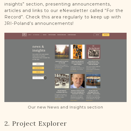
insights” section, presenting announcements,
articles and links to our eNewsletter called “For the
Record”. Check this area regularly to keep up with
JRI-Poland’s announcements!
Our new News and Insights section
2. Project Explorer