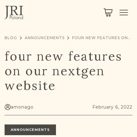
SEARCH
LEGACY
TOWN EXPLORER
OUR FULLY FUNCTIONAL SEARCH
BLOG
ANNOUNCEMENTS
FOUR NEW FEATURES ON OUR NEXTGEN WEBSITE
PROJECT EXPLORER
NEXTGEN
four new features
LIMITED DATA SET FOR TESTING ONLY
COMMUNITY FORUM
on our nextgen
ABOUT
website
ABOUT US
BLOG
MEMBERSHIP
amonago
February 6, 2022
REGISTER / LOG IN
ANNOUNCEMENTS