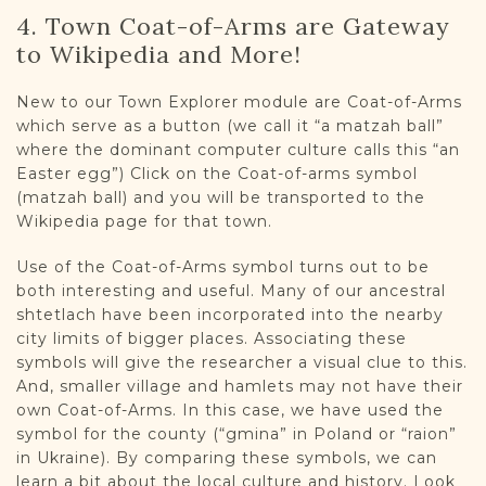
4. Town Coat-of-Arms are Gateway
to Wikipedia and More!
New to our Town Explorer module are Coat-of-Arms
which serve as a button (we call it “a matzah ball”
where the dominant computer culture calls this “an
Easter egg”) Click on the Coat-of-arms symbol
(matzah ball) and you will be transported to the
Wikipedia page for that town.
Use of the Coat-of-Arms symbol turns out to be
both interesting and useful. Many of our ancestral
shtetlach have been incorporated into the nearby
city limits of bigger places. Associating these
symbols will give the researcher a visual clue to this.
And, smaller village and hamlets may not have their
own Coat-of-Arms. In this case, we have used the
symbol for the county (“gmina” in Poland or “raion”
in Ukraine). By comparing these symbols, we can
learn a bit about the local culture and history. Look