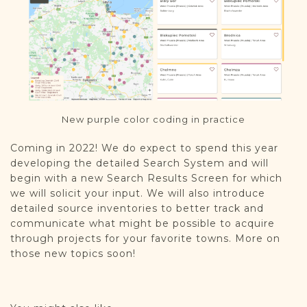
New purple color coding in practice
Coming in 2022! We do expect to spend this year
developing the detailed Search System and will
begin with a new Search Results Screen for which
we will solicit your input. We will also introduce
detailed source inventories to better track and
communicate what might be possible to acquire
through projects for your favorite towns. More on
those new topics soon!