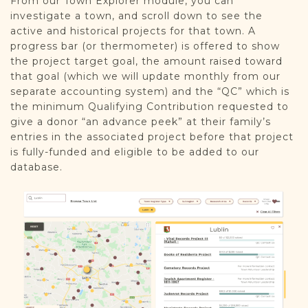
From our Town Explorer module, you can
investigate a town, and scroll down to see the
active and historical projects for that town. A
progress bar (or thermometer) is offered to show
the project target goal, the amount raised toward
that goal (which we will update monthly from our
separate accounting system) and the “QC” which is
the minimum Qualifying Contribution requested to
give a donor “an advance peek” at their family’s
entries in the associated project before that project
is fully-funded and eligible to be added to our
database.