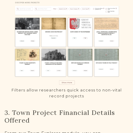
Filters allow researchers quick access to non-vital
record projects
3. Town Project Financial Details
Offered