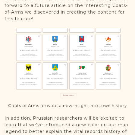
forward to a future article on the interesting Coats-
of-Arms we discovered in creating the content for
this feature!
Coats of Arms provide a new insight into town history
In addition, Prussian researchers will be excited to
learn that we’ve introduced a new color on our map
legend to better explain the vital records history of