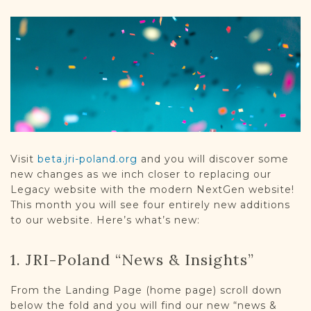
DONATE
Visit
beta.jri-poland.org
and you will discover some
new changes as we inch closer to replacing our
Legacy website with the modern NextGen website!
This month you will see four entirely new additions
to our website. Here’s what’s new:
1. JRI-Poland “News & Insights”
From the Landing Page (home page) scroll down
below the fold and you will find our new “news &