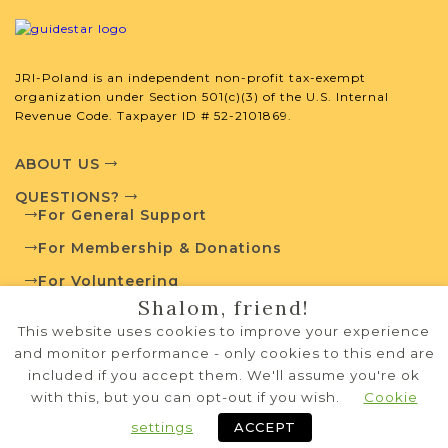
JRI-Poland is an independent non-profit tax-exempt
organization under Section 501(c)(3) of the U.S. Internal
Revenue Code. Taxpayer ID # 52-2101869.
ABOUT US
QUESTIONS?
For General Support
For Membership & Donations
For Volunteering
Shalom, friend!
PRIVACY POLICY
This website uses cookies to improve your experience
TERMS OF USE
and monitor performance - only cookies to this end are
included if you accept them. We'll assume you're ok
with this, but you can opt-out if you wish.
Cookie
Copyright © 1995-2026 JRI-Poland
privacy policy
terms of use
Systems Development by
NW Lights, LLC
settings
ACCEPT