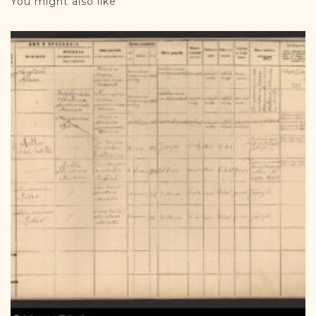
You might also like