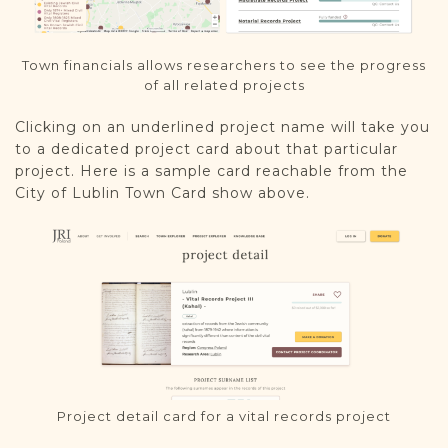
Town financials allows researchers to see the progress
of all related projects
Clicking on an underlined project name will take you
to a dedicated project card about that particular
project. Here is a sample card reachable from the
City of Lublin Town Card show above.
Project detail card for a vital records project