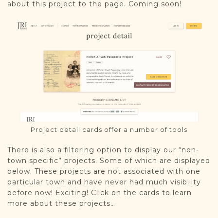
about this project to the page. Coming soon!
Project detail cards offer a number of tools
There is also a filtering option to display our “non-
town specific” projects. Some of which are displayed
below. These projects are not associated with one
particular town and have never had much visibility
before now! Exciting! Click on the cards to learn
more about these projects…