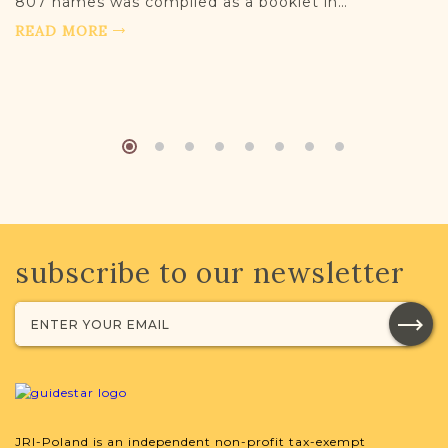
807 names was compiled as a booklet in…
READ MORE
subscribe to our newsletter
JRI-Poland is an independent non-profit tax-exempt