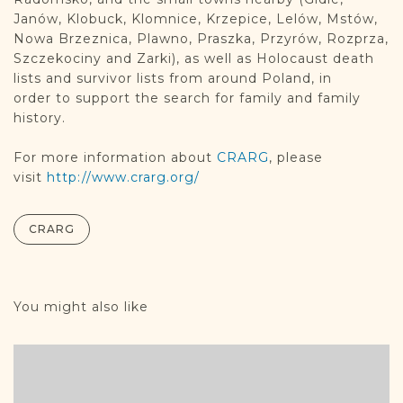
Janów, Klobuck, Klomnice, Krzepice, Lelów, Mstów,
Nowa Brzeznica, Plawno, Praszka, Przyrów, Rozprza,
Szczekociny and Zarki), as well as Holocaust death
lists and survivor lists from around Poland, in
order to support the search for family and family
history.
For more information about
CRARG
, please
visit
http://www.crarg.org/
CRARG
You might also like