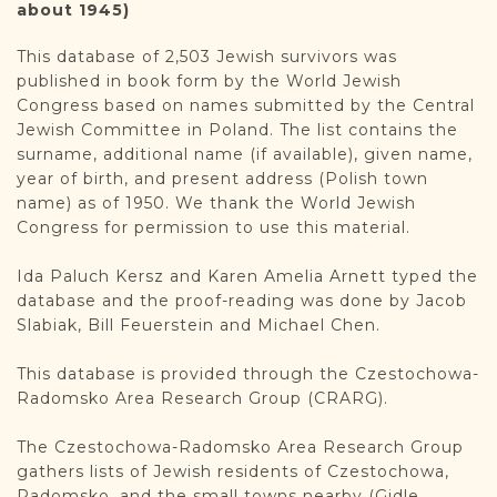
DONATE
about 1945)
This database of 2,503 Jewish survivors was
published in book form by the World Jewish
Congress based on names submitted by the Central
Jewish Committee in Poland. The list contains the
surname, additional name (if available), given name,
year of birth, and present address (Polish town
name) as of 1950. We thank the World Jewish
Congress for permission to use this material.
Ida Paluch Kersz and Karen Amelia Arnett typed the
database and the proof-reading was done by Jacob
Slabiak, Bill Feuerstein and Michael Chen.
This database is provided through the Czestochowa-
Radomsko Area Research Group (CRARG).
The Czestochowa-Radomsko Area Research Group
gathers lists of Jewish residents of Czestochowa,
Radomsko, and the small towns nearby (Gidle,