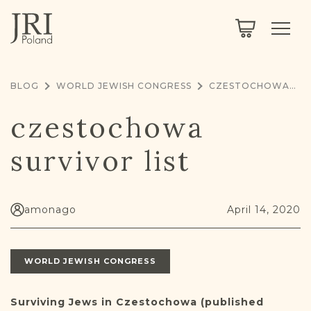
SEARCH
LEGACY
TOWN EXPLORER
OUR FULLY FUNCTIONAL SEARCH
BLOG
WORLD JEWISH CONGRESS
CZESTOCHOWA SURVIVOR LIST
PROJECT EXPLORER
NEXTGEN
czestochowa
LIMITED DATA SET FOR TESTING ONLY
COMMUNITY FORUM
survivor list
ABOUT
ABOUT US
BLOG
amonago
April 14, 2020
MEMBERSHIP
WORLD JEWISH CONGRESS
REGISTER / LOG IN
Surviving Jews in Czestochowa (published