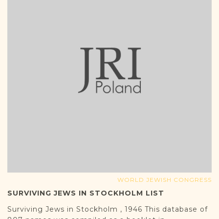
WORLD JEWISH CONGRESS
SURVIVING JEWS IN STOCKHOLM LIST
Surviving Jews in Stockholm , 1946 This database of