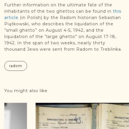
Further information on the ultimate fate of the
inhabitants of the two ghettos can be found in
this
article
(in Polish) by the Radom historian Sebastian
Piątkowski, who describes the liquidation of the
“small ghetto” on August 4-5, 1942, and the
liquidation of the “large ghetto” on August 17-18,
1942. In the span of two weeks, nearly thirty
thousand Jews were sent from Radom to Treblinka.
radom
You might also like