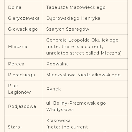
Dolna
Tadeusza Mazowieckiego
Gieryczewska
Dąbrowskiego Henryka
Głowackiego
Szarych Szeregów
Generała Leopolda Okulickiego
Mleczna
[note: there is a current,
unrelated street called Mleczna]
Pereca
Podwalna
Pierackiego
Mieczysława Niedziałkowskiego
Plac
Rynek
Legionów
ul. Beliny-Prażmowskiego
Podjazdowa
Władysława
Krakowska
Staro-
[note: the current