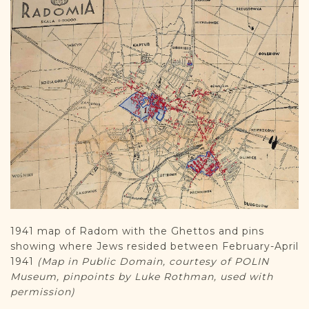
1941 map of Radom with the Ghettos and pins
showing where Jews resided between February-April
1941
(Map in Public Domain, courtesy of POLIN
Museum, pinpoints by Luke Rothman, used with
permission)