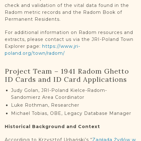
check and validation of the vital data found in the
Radom metric records and the Radom Book of
Permanent Residents.
For additional information on Radom resources and
extracts, please contact us via the JRI-Poland Town
Explorer page:
https://www.jri-
poland.org/town/radom/
Project Team – 1941 Radom Ghetto
ID Cards and ID Card Applications
Judy Golan, JRI-Poland Kielce-Radom-
Sandomierz Area Coordinator
Luke Rothman, Researcher
Michael Tobias, OBE, Legacy Database Manager
Historical Background and Context
According to Krzysztof Urbański’s “
Zagłada Żydów w