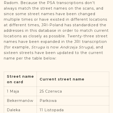
Radom. Because the PSA transcriptions don’t
always match the street names on the scans, and
since some street names have been changed
multiple times or have existed in different locations
at different times, JRI-Poland has standardized the
addresses in this database in order to match current
locations as closely as possible. Twenty-three street
names have been expanded in the JRI transcription
(for example,
Struga
is now
Andrzeja Struga
), and
sixteen streets have been updated to the current
name per the table below:
Street name
Current street name
on card
1 Maja
25 Czerwca
Bekermanów
Parkowa
Daleka
11 Listopada