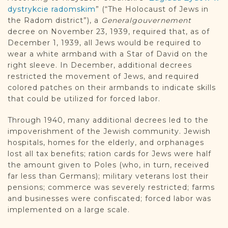
dystrykcie radomskim
” (“The Holocaust of Jews in
the Radom district”), a
Generalgouvernement
decree on November 23, 1939, required that, as of
December 1, 1939, all Jews would be required to
wear a white armband with a Star of David on the
right sleeve. In December, additional decrees
restricted the movement of Jews, and required
colored patches on their armbands to indicate skills
that could be utilized for forced labor.
Through 1940, many additional decrees led to the
impoverishment of the Jewish community. Jewish
hospitals, homes for the elderly, and orphanages
lost all tax benefits; ration cards for Jews were half
the amount given to Poles (who, in turn, received
far less than Germans); military veterans lost their
pensions; commerce was severely restricted; farms
and businesses were confiscated; forced labor was
implemented on a large scale.