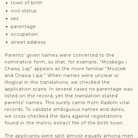
town of birth
civil status
sex
parentage
occupation
street address
Parents’ given names were converted to the
nominative form, so that, for example, “Moskego i
Chawy Laji” appears as the more familiar “Moszek
and Chawa Laja.” When names were unclear or
illogical in the translations, we checked the
application scans. In several cases no parentage was
listed on the record, yet the translation stated
parents’ names. This surely came from Radom vital
records. To validate ambiguous names and dates,
we cross-checked the data against registrations
found in the metric extract file of the birth town.
The applicants were split almost equally among men