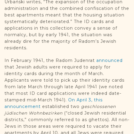
Urbański writes, “The expansion of the occupation
administration and the combined confiscation of the
best apartments meant that the housing situation
systematically deteriorated.” The ID cards and
applications in this collection convey a sense of
normalcy, but by early 1941, the situation was
already dire for the majority of Radom’s Jewish
residents.
In February 1941, the Radom Judenrat
announced
that Jewish adults were required to apply for
identity cards during the month of March.
Applicants were told to pick up their identity cards
from late March through late April 1941 (we noted
that most ID card applications were indeed date-
stamped mid-March 1941).
On April 3, this
announcement
established two
geschlossenen
jüdischen Wohnbezirken
(“closed Jewish residential
districts,” commonly referred to as ghettos). All non-
Jews in those areas were required to vacate their
apartments by April 10, and all Jews were required