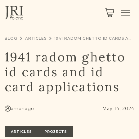
SEARCH
LEGACY
TOWN EXPLORER
OUR FULLY FUNCTIONAL SEARCH
BLOG
ARTICLES
1941 RADOM GHETTO ID CARDS AND ID CARD APPLICATIONS
PROJECT EXPLORER
NEXTGEN
1941 radom ghetto
LIMITED DATA SET FOR TESTING ONLY
COMMUNITY FORUM
id cards and id
ABOUT
card applications
ABOUT US
BLOG
MEMBERSHIP
amonago
May 14, 2024
REGISTER / LOG IN
ARTICLES
PROJECTS