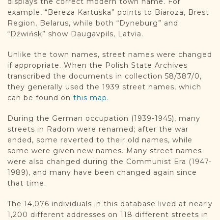
displays the correct modern town name. For
example, “Bereza Kartuska” points to Biaroza, Brest
Region, Belarus, while both “Dyneburg” and
“Dźwińsk” show Daugavpils, Latvia.
Unlike the town names, street names were changed
if appropriate. When the Polish State Archives
transcribed the documents in collection 58/387/0,
they generally used the 1939 street names, which
can be found on
this map.
During the German occupation (1939-1945), many
streets in Radom were renamed; after the war
ended, some reverted to their old names, while
some were given new names. Many street names
were also changed during the Communist Era (1947-
1989), and many have been changed again since
that time.
The 14,076 individuals in this database lived at nearly
1,200 different addresses on 118 different streets in