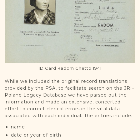
ID Card Radom Ghetto 1941
While we included the original record translations
provided by the PSA, to facilitate search on the JRI-
Poland Legacy Database we have parsed out the
information and made an extensive, concerted
effort to correct clerical errors in the vital data
associated with each individual. The entries include:
name
date or year-of-birth