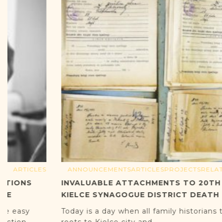
ANNOUNCEMENTS
ARTICLES
PROJECTS
RELATED ARTICLES
INVALUABLE ATTACHMENTS TO 20TH CENTURY
KIELCE SYNAGOGUE DISTRICT DEATH RECORDS
Today is a day when all family historians tracing their