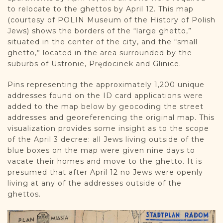
to relocate to the ghettos by April 12. This map
(courtesy of POLIN Museum of the History of Polish
Jews) shows the borders of the “large ghetto,”
situated in the center of the city, and the “small
ghetto,” located in the area surrounded by the
suburbs of Ustronie, Prędocinek and Glinice.
Pins representing the approximately 1,200 unique
addresses found on the ID card applications were
added to the map below by geocoding the street
addresses and georeferencing the original map. This
visualization provides some insight as to the scope
of the April 3 decree: all Jews living outside of the
blue boxes on the map were given nine days to
vacate their homes and move to the ghetto. It is
presumed that after April 12 no Jews were openly
living at any of the addresses outside of the
ghettos.