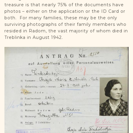
treasure is that nearly 75% of the documents have
photos – either on the application or the ID Card or
both. For many families, these may be the only
surviving photographs of their family members who
resided in Radom, the vast majority of whom died in
Treblinka in August 1942.