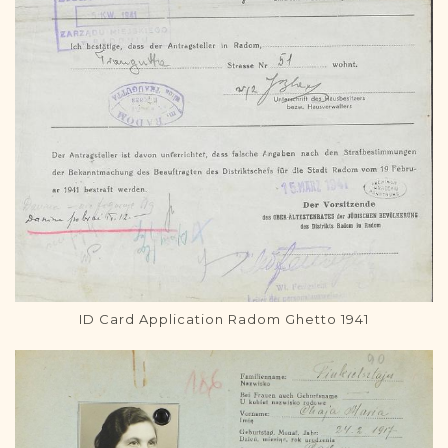
ID Card Application Radom Ghetto 1941