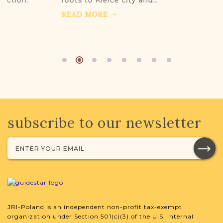
roots to Kielce city and…
READ MORE
subscribe to our newsletter
JRI-Poland is an independent non-profit tax-exempt
organization under Section 501(c)(3) of the U.S. Internal