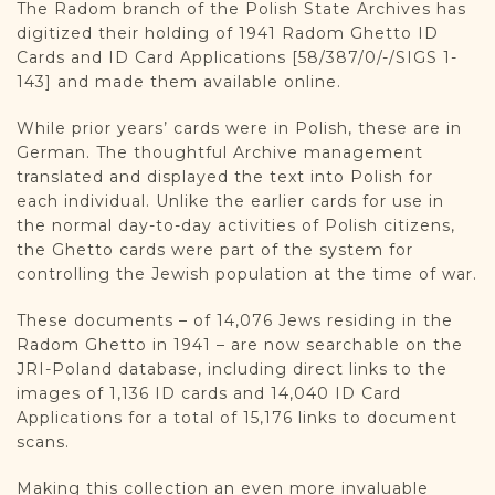
The Radom branch of the Polish State Archives has
digitized their holding of 1941 Radom Ghetto ID
Cards and ID Card Applications [58/387/0/-/SIGS 1-
143] and made them available online.
While prior years’ cards were in Polish, these are in
German. The thoughtful Archive management
translated and displayed the text into Polish for
each individual. Unlike the earlier cards for use in
the normal day-to-day activities of Polish citizens,
the Ghetto cards were part of the system for
controlling the Jewish population at the time of war.
These documents – of 14,076 Jews residing in the
Radom Ghetto in 1941 – are now searchable on the
JRI-Poland database, including direct links to the
images of 1,136 ID cards and 14,040 ID Card
Applications for a total of 15,176 links to document
scans.
Making this collection an even more invaluable