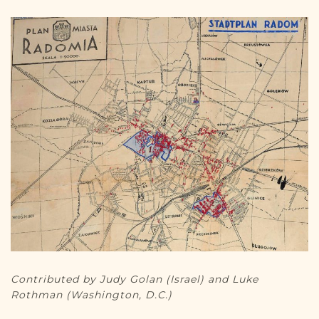
DONATE
Contributed by Judy Golan (Israel) and Luke
Rothman (Washington, D.C.)