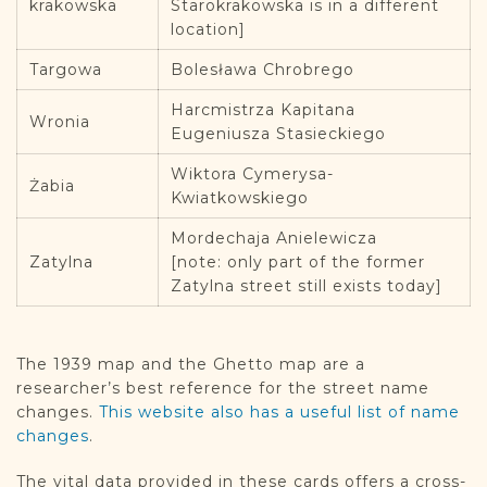
krakowska
Starokrakowska is in a different
location]
Targowa
Bolesława Chrobrego
Harcmistrza Kapitana
Wronia
Eugeniusza Stasieckiego
Wiktora Cymerysa-
Żabia
Kwiatkowskiego
Mordechaja Anielewicza
Zatylna
[note: only part of the former
Zatylna street still exists today]
The 1939 map and the Ghetto map are a
researcher’s best reference for the street name
changes.
This website also has a useful list of name
changes
.
The vital data provided in these cards offers a cross-