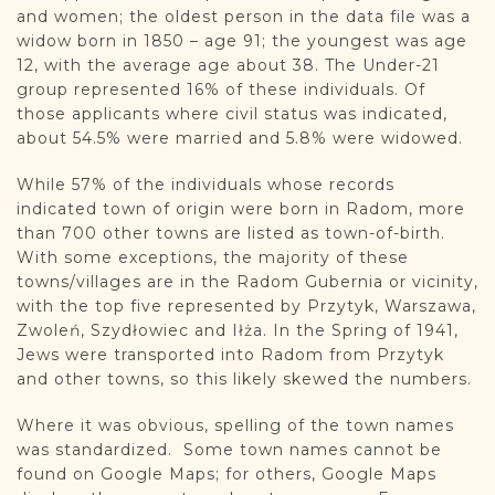
and women; the oldest person in the data file was a
widow born in 1850 – age 91; the youngest was age
12, with the average age about 38. The Under-21
group represented 16% of these individuals. Of
those applicants where civil status was indicated,
about 54.5% were married and 5.8% were widowed.
While 57% of the individuals whose records
indicated town of origin were born in Radom, more
than 700 other towns are listed as town-of-birth.
With some exceptions, the majority of these
towns/villages are in the Radom Gubernia or vicinity,
with the top five represented by Przytyk, Warszawa,
Zwoleń, Szydłowiec and Iłża. In the Spring of 1941,
Jews were transported into Radom from Przytyk
and other towns, so this likely skewed the numbers.
Where it was obvious, spelling of the town names
was standardized. Some town names cannot be
found on Google Maps; for others, Google Maps