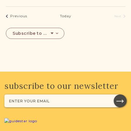
Events
Previous
Today
Next
Events
Subscribe to calendar
subscribe to our newsletter