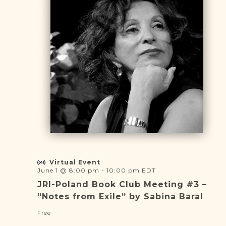
DONATE
Virtual Event
June 1 @ 8:00 pm
-
10:00 pm
EDT
JRI-Poland Book Club Meeting #3 –
“Notes from Exile” by Sabina Baral
Free