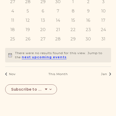
0
0
0
0
0
0
0
27
28
29
DONATE
30
1
2
3
Events
Navigat
events
events
events
events
events
events
events
0
0
0
0
0
0
0
4
5
6
7
8
9
10
events
events
events
events
events
events
events
0
0
0
0
0
0
0
11
12
13
14
15
16
17
events
events
events
events
events
events
events
0
0
0
0
0
0
0
18
19
20
21
22
23
24
events
events
events
events
events
events
events
0
0
0
0
0
0
0
25
26
27
28
29
30
31
events
events
events
events
events
events
events
There were no results found for this view. Jump to
Notice
the
next upcoming events
.
Nov
This Month
Jan
Subscribe to calendar