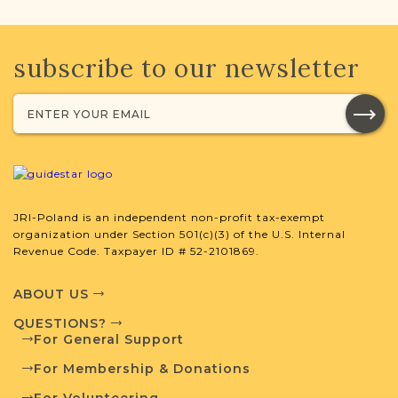
subscribe to our newsletter
JRI-Poland is an independent non-profit tax-exempt
organization under Section 501(c)(3) of the U.S. Internal
Revenue Code. Taxpayer ID # 52-2101869.
ABOUT US
QUESTIONS?
For General Support
For Membership & Donations