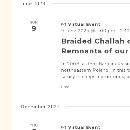
June 2024
SUN
Virtual Event
9
9 June 2024 @ 1:00 pm
-
2:3
Braided Challah 
Remnants of our 
In 2008, author Barbara Krasne
northeastern Poland. In this t
family in shops, cemeteries, a
Free
December 2024
THU
Virtual Event