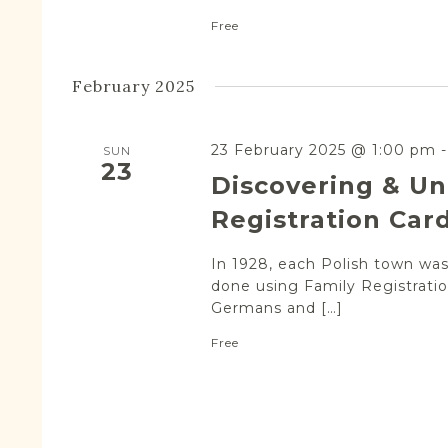
Free
February 2025
23 February 2025 @ 1:00 pm
SUN
23
Discovering & Un
Registration Car
In 1928, each Polish town was 
done using Family Registratio
Germans and […]
Free