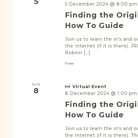
5
5 December 2024 @ 8:00 pm
Finding the Orig
How To Guide
Join us to learn the in's and 
the Internet (if it is there).
Robinn […]
Free
SUN
Virtual Event
8
8 December 2024 @ 1:00 pm
Finding the Orig
How To Guide
Join us to learn the in's and 
the Internet (if it is there). T