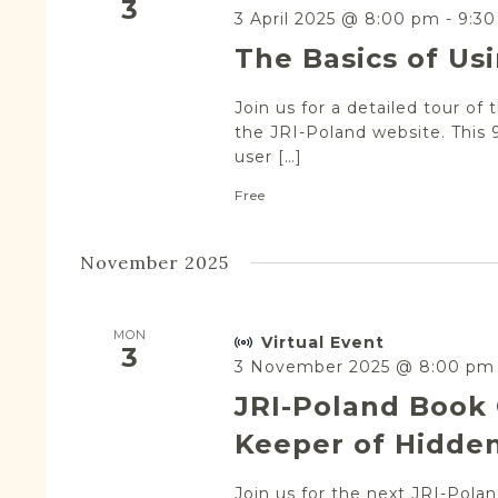
3
3 April 2025 @ 8:00 pm
-
9:3
The Basics of Us
Join us for a detailed tour of 
the JRI-Poland website. This 
user […]
Free
November 2025
MON
Virtual Event
3
3 November 2025 @ 8:00 pm
JRI-Poland Book 
Keeper of Hidden
Join us for the next JRI-Pol