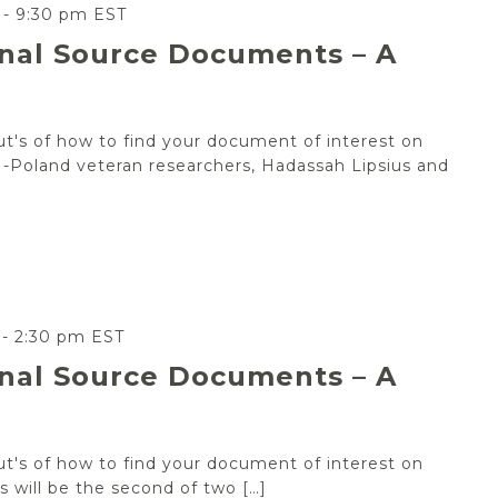
-
9:30 pm
EST
inal Source Documents – A
out's of how to find your document of interest on
 JRI-Poland veteran researchers, Hadassah Lipsius and
-
2:30 pm
EST
inal Source Documents – A
out's of how to find your document of interest on
his will be the second of two […]