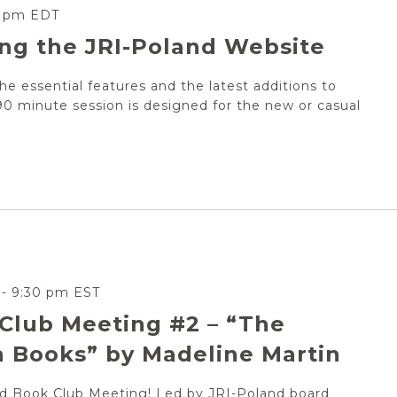
0 pm
EDT
ing the JRI-Poland Website
the essential features and the latest additions to
90 minute session is designed for the new or casual
-
9:30 pm
EST
Club Meeting #2 – “The
 Books” by Madeline Martin
and Book Club Meeting! Led by JRI-Poland board