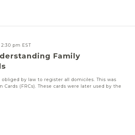
-
2:30 pm
EST
derstanding Family
ds
obliged by law to register all domiciles. This was
n Cards (FRCs). These cards were later used by the