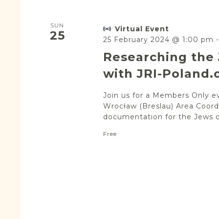
SUN
Virtual Event
25
25 February 2024 @ 1:00 pm
Researching the 
with JRI-Poland.
Join us for a Members Only e
Wrocław (Breslau) Area Coordi
documentation for the Jews of
Free