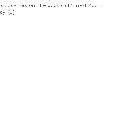
d Judy Baston, the book club’s next Zoom
y, […]