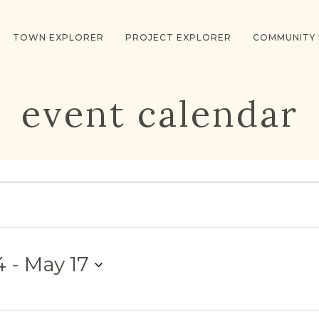
TOWN EXPLORER
PROJECT EXPLORER
COMMUNITY
event calendar
4
 - 
May 17