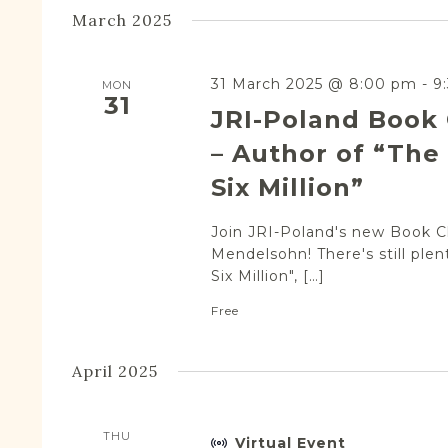
March 2025
31 March 2025 @ 8:00 pm
-
9
MON
31
JRI-Poland Book
– Author of “The 
Six Million”
Join JRI-Poland's new Book Cl
Mendelsohn! There's still plen
Six Million", […]
Free
April 2025
THU
Virtual Event