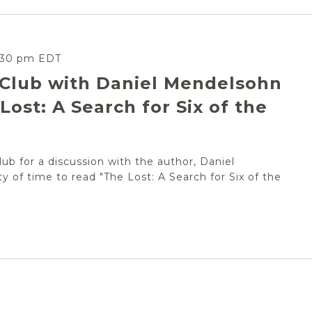
:30 pm
EDT
 Club with Daniel Mendelsohn
Lost: A Search for Six of the
ub for a discussion with the author, Daniel
ty of time to read "The Lost: A Search for Six of the