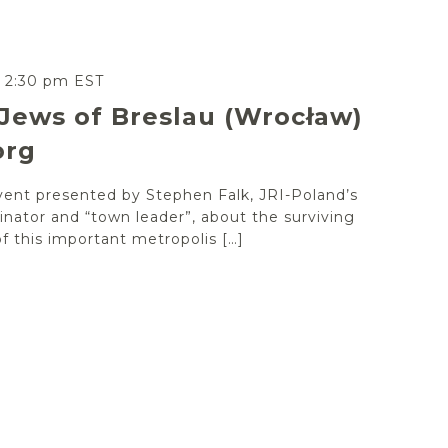
-
2:30 pm
EST
Jews of Breslau (Wrocław)
org
vent presented by Stephen Falk, JRI-Poland’s
nator and “town leader”, about the surviving
 this important metropolis […]