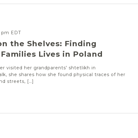
0 pm
EDT
on the Shelves: Finding
Families Lives in Poland
r visited her grandparents' shtetlikh in
alk, she shares how she found physical traces of her
nd streets, […]