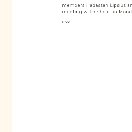
members Hadassah Lipsius an
meeting will be held on Monda
Free