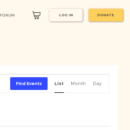
 FORUM
LOG IN
DONATE
Event
Views
Find Events
List
Month
Day
Navigation