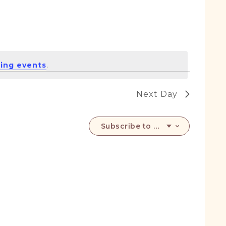
ing events
.
Next Day
Subscribe to calendar