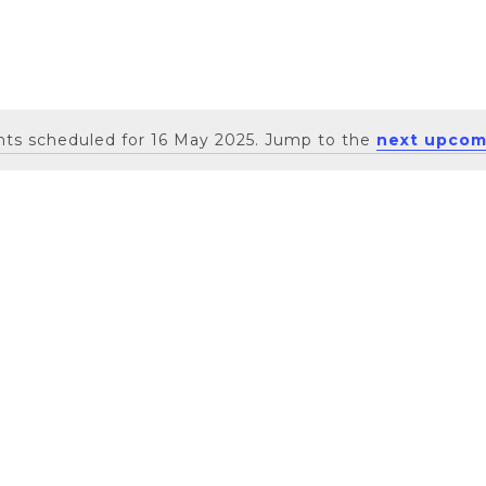
ts scheduled for 16 May 2025. Jump to the
next upcom
Notice