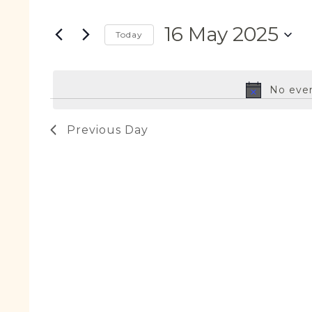
Search
May
Views
for
2025
Navigation
16 May 2025
Events
Today
by
Select
Keyword.
date.
No even
Previous Day