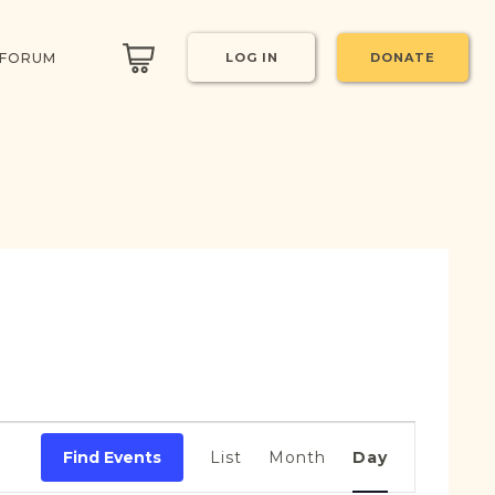
 FORUM
LOG IN
DONATE
Event
Views
Find Events
List
Month
Day
Navigation