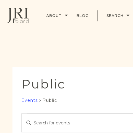
ABOUT
BLOG
SEARCH
Public
Events
Public
Events
Events
Enter
for
Search
Keyword.
16
and