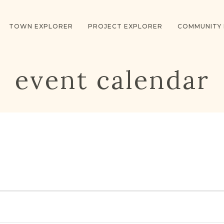
TOWN EXPLORER
PROJECT EXPLORER
COMMUNITY
event calendar