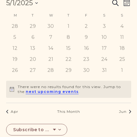
Events
Eve
5/1/2025
DONATE
Search
Mont
Vie
Search
Select
Nav
Calendar
and
M
MONDAY
T
TUESDAY
W
WEDNESDAY
T
THURSDAY
F
FRIDAY
S
SATURDAY
S
SUNDA
date.
of
Views
0
0
0
0
0
0
0
28
29
30
1
2
3
4
Events
Navigat
events
events
events
events
events
events
events
0
0
0
0
0
0
0
5
6
7
8
9
10
11
events
events
events
events
events
events
events
0
0
0
0
0
0
0
12
13
14
15
16
17
18
events
events
events
events
events
events
events
0
0
0
0
0
0
0
19
20
21
22
23
24
25
events
events
events
events
events
events
events
0
0
0
0
0
0
0
26
27
28
29
30
31
1
events
events
events
events
events
events
event
There were no results found for this view. Jump to
Notice
the
next upcoming events
.
Apr
This Month
Jun
Subscribe to calendar