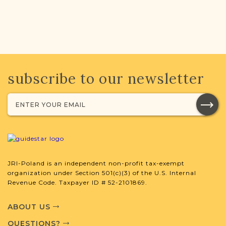
subscribe to our newsletter
JRI-Poland is an independent non-profit tax-exempt
organization under Section 501(c)(3) of the U.S. Internal
Revenue Code. Taxpayer ID # 52-2101869.
ABOUT US
QUESTIONS?