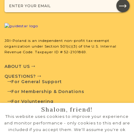
JRI-Poland is an independent non-profit tax-exempt
organization under Section 501(c)(3) of the U.S. Internal
Revenue Code. Taxpayer ID # 52-2101869.
ABOUT US
QUESTIONS?
For General Support
For Membership & Donations
For Volunteering
Shalom, friend!
PRIVACY POLICY
This website uses cookies to improve your experience
TERMS OF USE
and monitor performance - only cookies to this end are
included if you accept them. We'll assume you're ok