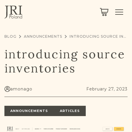
SEARCH
LEGACY
TOWN EXPLORER
OUR FULLY FUNCTIONAL SEARCH
BLOG
ANNOUNCEMENTS
INTRODUCING SOURCE INVENTORIES
PROJECT EXPLORER
NEXTGEN
introducing source
LIMITED DATA SET FOR TESTING ONLY
COMMUNITY FORUM
inventories
ABOUT
ABOUT US
BLOG
amonago
February 27, 2023
MEMBERSHIP
ANNOUNCEMENTS
ARTICLES
REGISTER / LOG IN