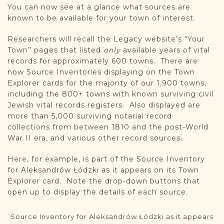
You can now see at a glance what sources are
known to be available for your town of interest.
Researchers will recall the Legacy website’s “Your
Town” pages that listed
only
available years of vital
records for approximately 600 towns. There are
now Source Inventories displaying on the Town
Explorer cards for the majority of our 1,900 towns,
including the 800+ towns with known surviving civil
Jewish vital records registers. Also displayed are
more than 5,000 surviving notarial record
collections from between 1810 and the post-World
War II era, and various other record sources.
Here, for example, is part of the Source Inventory
for Aleksandrów Łódzki as it appears on its Town
Explorer card. Note the drop-down buttons that
open up to display the details of each source.
Source Inventory for Aleksandrów Łódzki as it appears