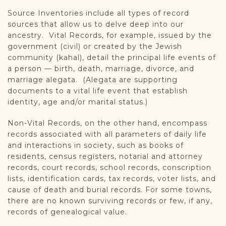
Source Inventories include all types of record
sources that allow us to delve deep into our
ancestry. Vital Records, for example, issued by the
government (civil) or created by the Jewish
community (kahal), detail the principal life events of
a person — birth, death, marriage, divorce, and
marriage alegata. (Alegata are supporting
documents to a vital life event that establish
identity, age and/or marital status.)
Non-Vital Records, on the other hand, encompass
records associated with all parameters of daily life
and interactions in society, such as books of
residents, census registers, notarial and attorney
records, court records, school records, conscription
lists, identification cards, tax records, voter lists, and
cause of death and burial records. For some towns,
there are no known surviving records or few, if any,
records of genealogical value.