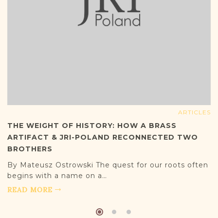
ARTICLES
THE WEIGHT OF HISTORY: HOW A BRASS
ARTIFACT & JRI-POLAND RECONNECTED TWO
BROTHERS
By Mateusz Ostrowski The quest for our roots often
begins with a name on a…
READ MORE