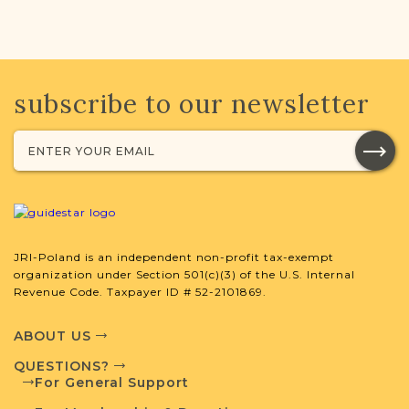
subscribe to our newsletter
JRI-Poland is an independent non-profit tax-exempt
organization under Section 501(c)(3) of the U.S. Internal
Revenue Code. Taxpayer ID # 52-2101869.
ABOUT US
QUESTIONS?
For General Support