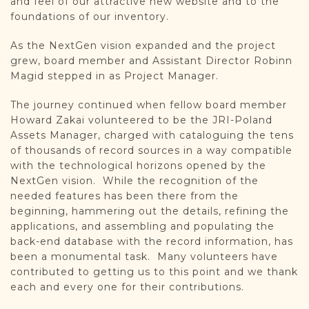
and feel of our attractive new website and to the
foundations of our inventory.
As the NextGen vision expanded and the project
grew, board member and Assistant Director Robinn
Magid stepped in as Project Manager.
The journey continued when fellow board member
Howard Zakai volunteered to be the JRI-Poland
Assets Manager, charged with cataloguing the tens
of thousands of record sources in a way compatible
with the technological horizons opened by the
NextGen vision. While the recognition of the
needed features has been there from the
beginning, hammering out the details, refining the
applications, and assembling and populating the
back-end database with the record information, has
been a monumental task. Many volunteers have
contributed to getting us to this point and we thank
each and every one for their contributions.