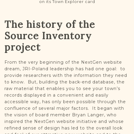
on its Town Explorer card
The history of the
Source Inventory
project
From the very beginning of the NextGen website
dream, JRI-Poland leadership has had one goal: to
provide researchers with the information they need
to know. But, building the back-end database, the
raw material that enables you to see your town’s
records displayed in a convenient and easily
accessible way, has only been possible through the
confluence of several major factors. It began with
the vision of board member Bryan Langer, who
inspired the NextGen website initiative and whose
refined sense of design has led to the overall look