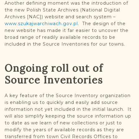
Another defining moment was the introduction of
the new Polish State Archives (National Digital
Archives [NAC]) website and search system –
www.szukajwarchiwach.gov.pl
. The design of the
new website has made it far easier to uncover the
broad range of readily available records to be
included in the Source Inventories for our towns.
Ongoing roll out of
Source Inventories
A key feature of the Source Inventory organization
is enabling us to quickly and easily add source
information not yet included in the initial launch. It
will also simplify keeping the source information up
to date as we learn of new collections or just to
modify the years of available records as they are
transferred from town Civil Records Offices to