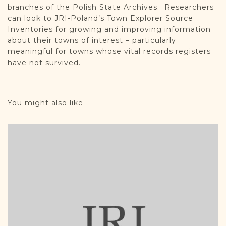
branches of the Polish State Archives. Researchers
can look to JRI-Poland’s Town Explorer Source
Inventories for growing and improving information
about their towns of interest – particularly
meaningful for towns whose vital records registers
have not survived.
You might also like