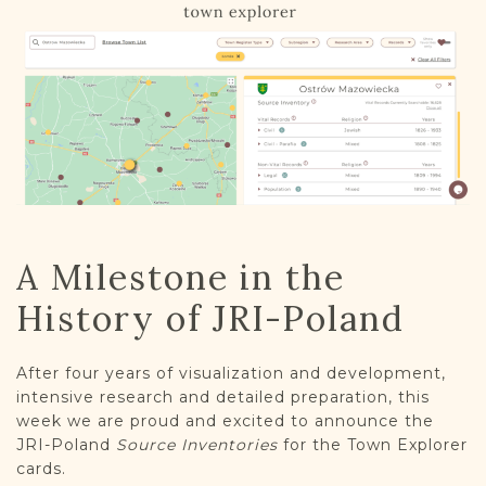
DONATE
A Milestone in the
History of JRI-Poland
After four years of visualization and development,
intensive research and detailed preparation, this
week we are proud and excited to announce the
JRI-Poland
Source Inventories
for the Town Explorer
cards.