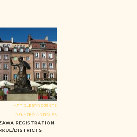
ARTICLES
PROJECTS
RELATED ARTICLES
ZAWA REGISTRATION
RKUL/DISTRICTS