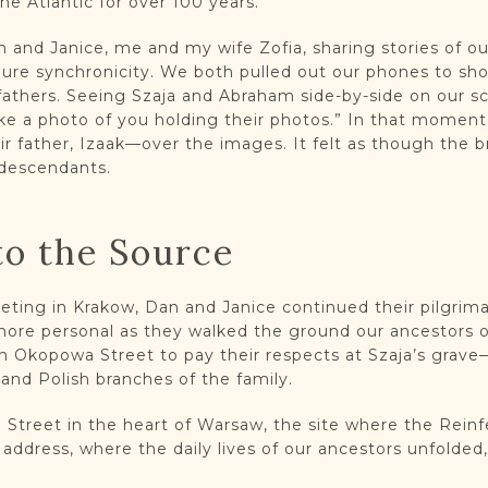
he Atlantic for over 100 years.
 and Janice, me and my wife Zofia, sharing stories of o
re synchronicity. We both pulled out our phones to sh
fathers. Seeing Szaja and Abraham side-by-side on our sc
take a photo of you holding their photos.” In that moment,
 father, Izaak—over the images. It felt as though the br
 descendants.
to the Source
eting in Krakow, Dan and Janice continued their pilgri
re personal as they walked the ground our ancestors on
 Okopowa Street to pay their respects at Szaja’s grave
nd Polish branches of the family.
o Street in the heart of Warsaw, the site where the Rein
 address, where the daily lives of our ancestors unfolded