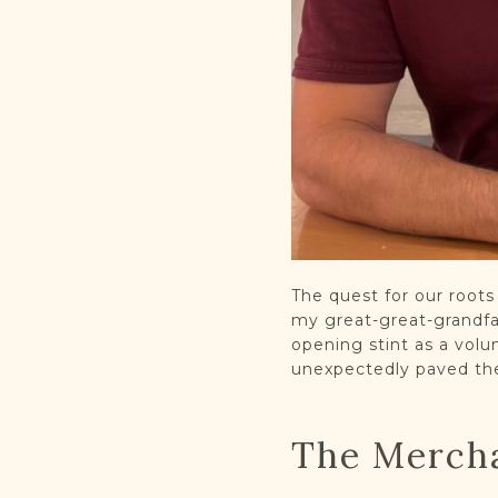
The quest for our root
my great-great-grandfat
opening stint as a volu
unexpectedly paved the
The Merch