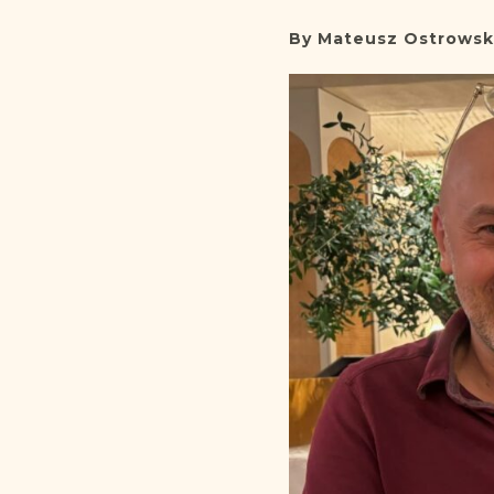
By Mateusz Ostrowsk