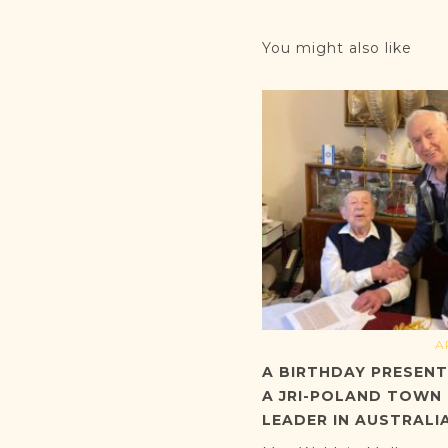
You might also like
A
A BIRTHDAY PRESEN
A JRI-POLAND TOWN
LEADER IN AUSTRALI