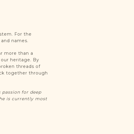
ystem. For the
ht and names.
ar more than a
m our heritage. By
broken threads of
ack together through
.
 passion for deep
he is currently most