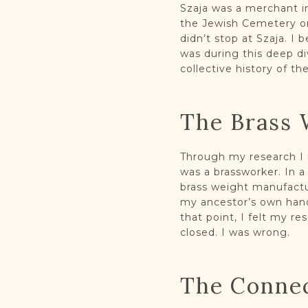
Szaja was a merchant in
the Jewish Cemetery on
didn’t stop at Szaja. I 
was during this deep di
collective history of t
The Brass 
Through my research I m
was a brassworker. In 
brass weight manufactu
my ancestor’s own hand
that point, I felt my r
closed. I was wrong.
The Conne