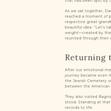
that had been split by t
As we sat together, Dan
reached a moment of pu
respective great-grand
beautiful idea: “Let’s 
weight—created by their
reunited through their
Returning 
After our emotional me
journey became even mo
the Jewish Cemetery on
between the American a
They also visited Bagn
stood. Standing at that
records to life.