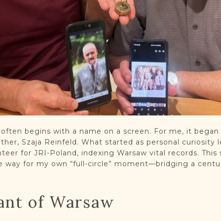
s often begins with a name on a screen. For me, it began
her, Szaja Reinfeld. What started as personal curiosity l
nteer for JRI-Poland, indexing Warsaw vital records. This 
 way for my own “full-circle” moment—bridging a centur
ant of Warsaw