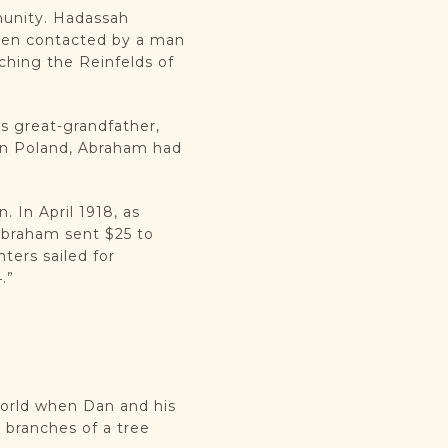
munity. Hadassah
been contacted by a man
hing the Reinfelds of
’s great-grandfather,
in Poland, Abraham had
 In April 1918, as
Abraham sent $25 to
ters sailed for
.”
world when Dan and his
 branches of a tree