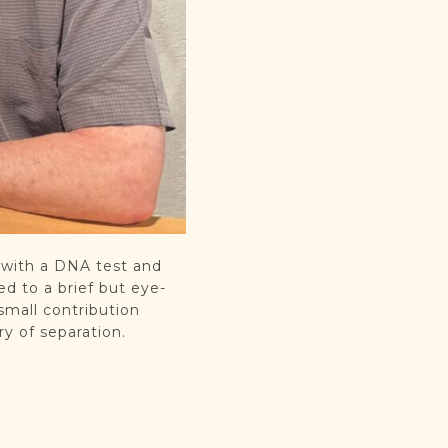
 with a DNA test and
ed to a brief but eye-
small contribution
y of separation.