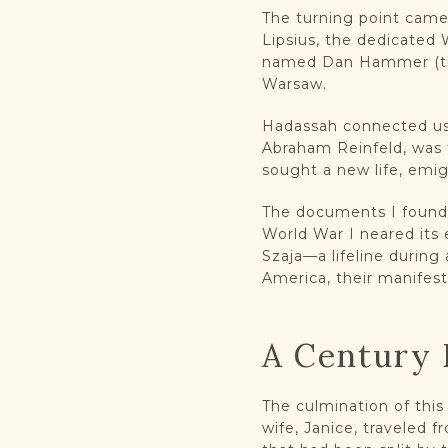
The turning point came
Lipsius, the dedicated
named Dan Hammer (thr
Warsaw.
Hadassah connected us, 
Abraham Reinfeld, was 
sought a new life, emig
The documents I found t
World War I neared its
Szaja—a lifeline during
America, their manifest 
A Century 
The culmination of thi
wife, Janice, traveled