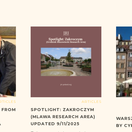
RTICLES
ARTICLES
T FROM
SPOTLIGHT: ZAKROCZYM
(MLAWA RESEARCH AREA)
WARS
A
UPDATED 9/11/2025
BY CY