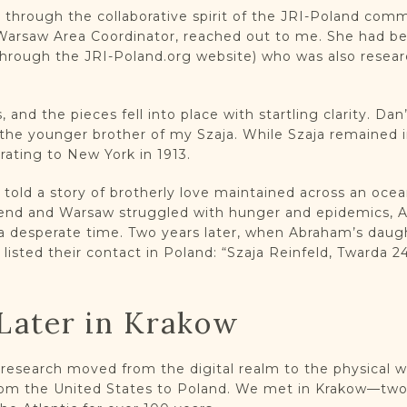
 through the collaborative spirit of the JRI-Poland com
 Warsaw Area Coordinator, reached out to me. She had 
ough the JRI-Poland.org website) who was also researc
and the pieces fell into place with startling clarity. Dan
the younger brother of my Szaja. While Szaja remained 
rating to New York in 1913.
old a story of brotherly love maintained across an ocean.
 end and Warsaw struggled with hunger and epidemics, 
 a desperate time. Two years later, when Abraham’s daugh
listed their contact in Poland: “Szaja Reinfeld, Twarda 24
Later in Krakow
s research moved from the digital realm to the physical 
 from the United States to Poland. We met in Krakow—two