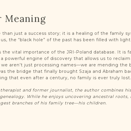
r Meaning
than just a success story; it is a healing of the family s
 us, the “black hole” of the past has been filled with lig
the vital importance of the JRI-Poland database. It is f
is a powerful engine of discovery that allows us to reclai
, we aren’t just processing names—we are mending the 
 was the bridge that finally brought Szaja and Abraham b
ng that even after a century, no family is ever truly lost
herapist and former journalist, the author combines his
genealogy. While he enjoys uncovering ancestral roots, 
gest branches of his family tree—his children.