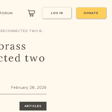
 FORUM
LOG IN
DONATE
THE WEIGHT OF HISTORY: HOW A BRASS ARTIFACT & JRI-POLAND RECONNECTED TWO BROTHERS
brass
ected two
February 28, 2026
ARTICLES