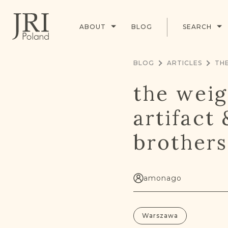
ABOUT
BLOG
SEARCH
BLOG
ARTICLES
the weig
artifact
brothers
amonago
Warszawa