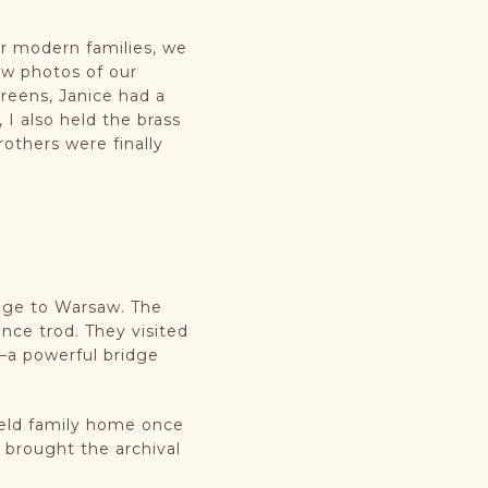
ur modern families, we
ow photos of our
reens, Janice had a
 I also held the brass
others were finally
mage to Warsaw. The
ce trod. They visited
—a powerful bridge
feld family home once
, brought the archival