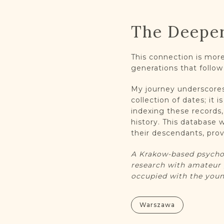
The Deepe
This connection is more 
generations that follow
My journey underscores 
collection of dates; it 
indexing these records
history. This database
their descendants, provi
A Krakow-based psychot
research with amateur 
occupied with the youn
Warszawa