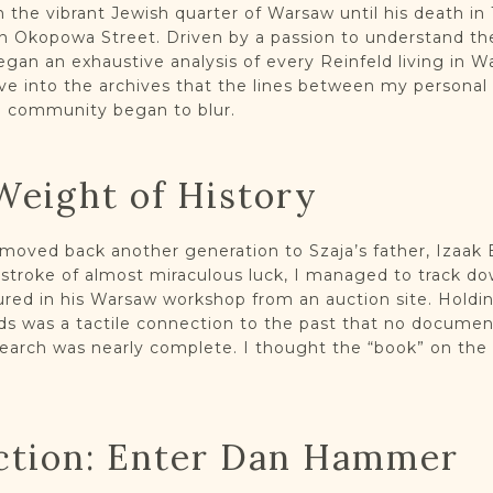
 the vibrant Jewish quarter of Warsaw until his death in 
 Okopowa Street. Driven by a passion to understand the
began an exhaustive analysis of every Reinfeld living in W
ve into the archives that the lines between my personal
he community began to blur.
Weight of History
oved back another generation to Szaja’s father, Izaak E
a stroke of almost miraculous luck, I managed to track d
red in his Warsaw workshop from an auction site. Holdin
s was a tactile connection to the past that no document
esearch was nearly complete. I thought the “book” on the
ction: Enter Dan Hammer