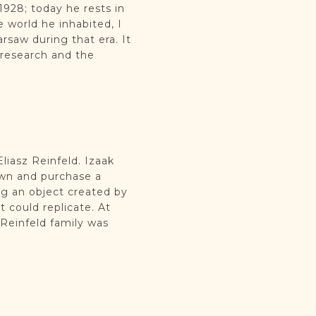
1928; today he rests in
 world he inhabited, I
arsaw during that era. It
 research and the
liasz Reinfeld. Izaak
own and purchase a
g an object created by
 could replicate. At
 Reinfeld family was