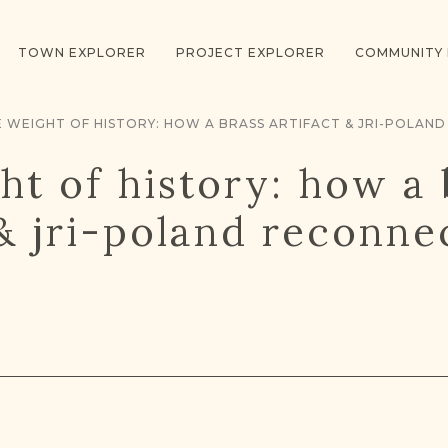
TOWN EXPLORER
PROJECT EXPLORER
COMMUNITY
ht of history: how a 
 & jri-poland reconn