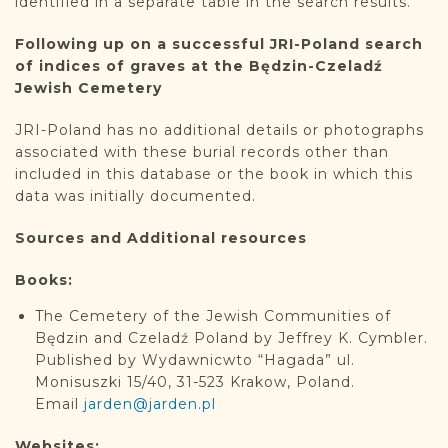
identified in a separate table in the search results.
Following up on a successful JRI-Poland search
of indices of graves at the Będzin-Czeladź
Jewish Cemetery
JRI-Poland has no additional details or photographs
associated with these burial records other than
included in this database or the book in which this
data was initially documented.
Sources and Additional resources
Books:
The Cemetery of the Jewish Communities of
Będzin and Czeladź Poland by Jeffrey K. Cymbler.
Published by Wydawnicwto “Hagada” ul.
Monisuszki 15/40, 31-523 Krakow, Poland.
Email
jarden@jarden.pl
Websites: