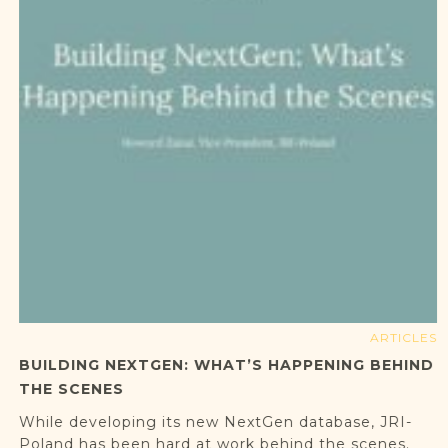
ARTICLES
BUILDING NEXTGEN: WHAT’S HAPPENING BEHIND
THE SCENES
While developing its new NextGen database, JRI-
Poland has been hard at work behind the scenes.