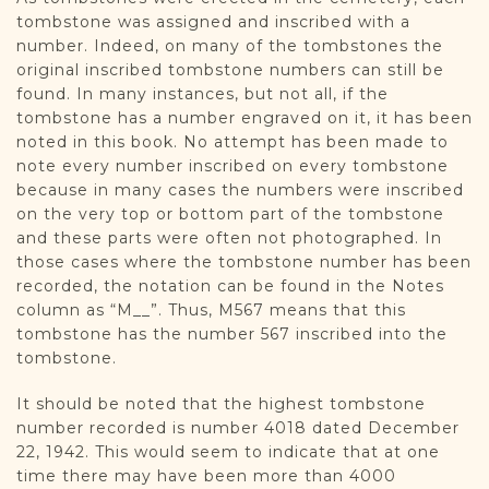
tombstone was assigned and inscribed with a
number. Indeed, on many of the tombstones the
original inscribed tombstone numbers can still be
found. In many instances, but not all, if the
tombstone has a number engraved on it, it has been
noted in this book. No attempt has been made to
note every number inscribed on every tombstone
because in many cases the numbers were inscribed
on the very top or bottom part of the tombstone
and these parts were often not photographed. In
those cases where the tombstone number has been
recorded, the notation can be found in the Notes
column as “M__”. Thus, M567 means that this
tombstone has the number 567 inscribed into the
tombstone.
It should be noted that the highest tombstone
number recorded is number 4018 dated December
22, 1942. This would seem to indicate that at one
time there may have been more than 4000