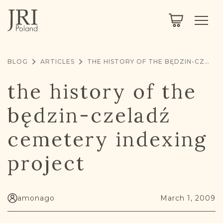
SEARCH
LEGACY
TOWN EXPLORER
OUR FULLY FUNCTIONAL SEARCH
BLOG
ARTICLES
THE HISTORY OF THE BĘDZIN-CZELADŹ CEMETERY INDEXING PROJECT
PROJECT EXPLORER
NEXTGEN
the history of the
LIMITED DATA SET FOR TESTING ONLY
COMMUNITY FORUM
będzin-czeladź
ABOUT
cemetery indexing
ABOUT US
BLOG
project
MEMBERSHIP
REGISTER / LOG IN
amonago
March 1, 2009