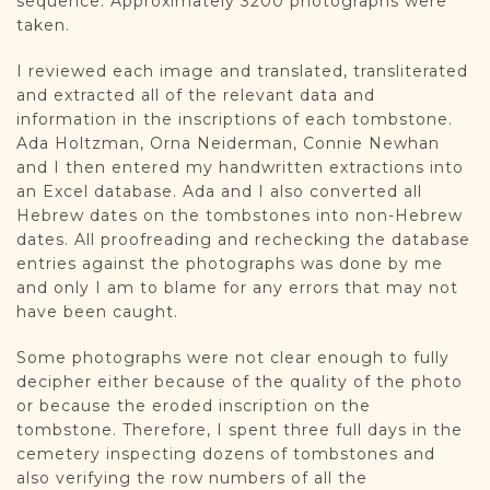
sequence. Approximately 3200 photographs were
taken.
I reviewed each image and translated, transliterated
and extracted all of the relevant data and
information in the inscriptions of each tombstone.
Ada Holtzman, Orna Neiderman, Connie Newhan
and I then entered my handwritten extractions into
an Excel database. Ada and I also converted all
Hebrew dates on the tombstones into non-Hebrew
dates. All proofreading and rechecking the database
entries against the photographs was done by me
and only I am to blame for any errors that may not
have been caught.
Some photographs were not clear enough to fully
decipher either because of the quality of the photo
or because the eroded inscription on the
tombstone. Therefore, I spent three full days in the
cemetery inspecting dozens of tombstones and
also verifying the row numbers of all the