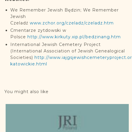
We Remember Jewish Będzin; We Remember
Jewish
Czeladź
www.zchor.org/czeladz/czeladz.htm
Cmentarze zytdowski w
Polsce
http://www.kirkuty.xip.pl/bedzinang.htm
International Jewish Cemetery Project
(International Association of Jewish Genealogical
Societies)
http://www.iajgsjewishcemeteryproject.o
katowickie.html
You might also like