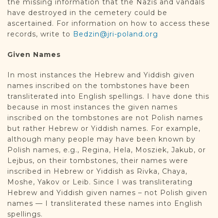
the missing information that the Nazis and vandals
have destroyed in the cemetery could be
ascertained. For information on how to access these
records, write to
Bedzin@jri-poland.org
Given Names
In most instances the Hebrew and Yiddish given
names inscribed on the tombstones have been
transliterated into English spellings. I have done this
because in most instances the given names
inscribed on the tombstones are not Polish names
but rather Hebrew or Yiddish names. For example,
although many people may have been known by
Polish names, e.g., Regina, Hela, Mosziek, Jakub, or
Lejbus, on their tombstones, their names were
inscribed in Hebrew or Yiddish as Rivka, Chaya,
Moshe, Yakov or Leib. Since I was transliterating
Hebrew and Yiddish given names – not Polish given
names — I transliterated these names into English
spellings.