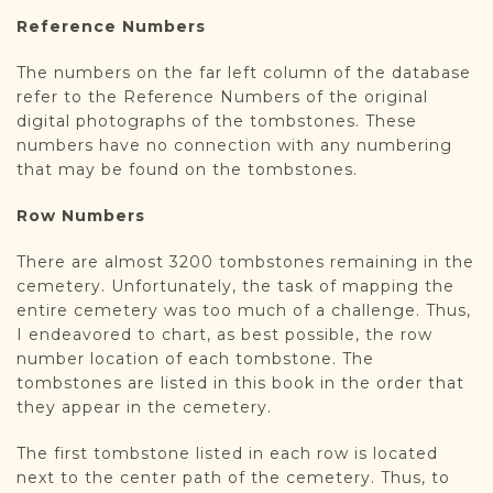
Reference Numbers
The numbers on the far left column of the database
refer to the Reference Numbers of the original
digital photographs of the tombstones. These
numbers have no connection with any numbering
that may be found on the tombstones.
Row Numbers
There are almost 3200 tombstones remaining in the
cemetery. Unfortunately, the task of mapping the
entire cemetery was too much of a challenge. Thus,
I endeavored to chart, as best possible, the row
number location of each tombstone. The
tombstones are listed in this book in the order that
they appear in the cemetery.
The first tombstone listed in each row is located
next to the center path of the cemetery. Thus, to