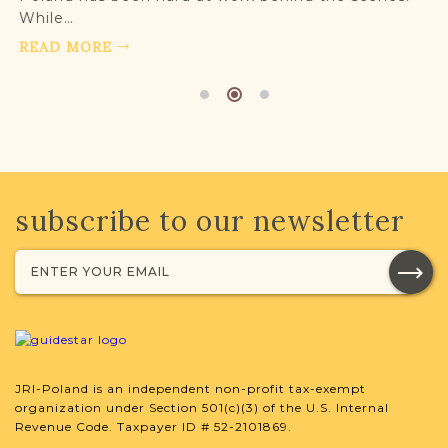
While…
READ MORE
subscribe to our newsletter
JRI-Poland is an independent non-profit tax-exempt
organization under Section 501(c)(3) of the U.S. Internal
Revenue Code. Taxpayer ID # 52-2101869.