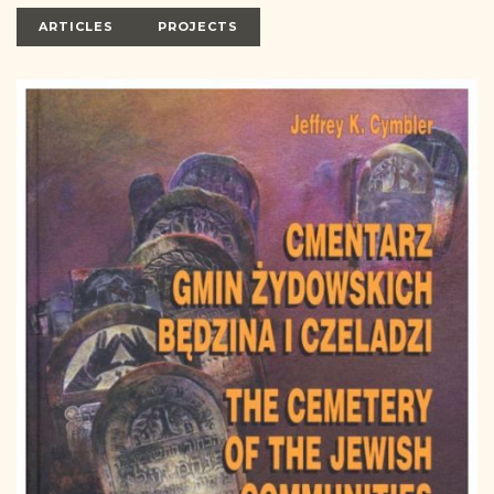
DONATE
ARTICLES
PROJECTS