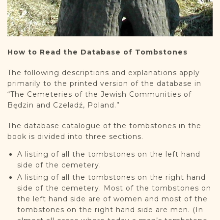
How to Read the Database of Tombstones
The following descriptions and explanations apply
primarily to the printed version of the database in
“The Cemeteries of the Jewish Communities of
Będzin and Czeladź, Poland.”
The database catalogue of the tombstones in the
book is divided into three sections.
A listing of all the tombstones on the left hand
side of the cemetery.
A listing of all the tombstones on the right hand
side of the cemetery. Most of the tombstones on
the left hand side are of women and most of the
tombstones on the right hand side are men. (In