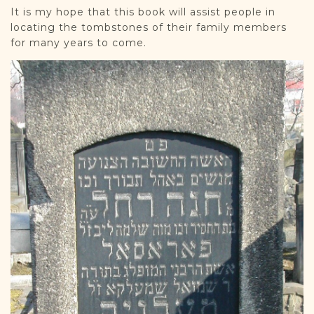
It is my hope that this book will assist people in
locating the tombstones of their family members
for many years to come.