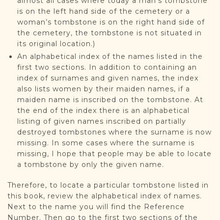
almost all cases where today a man’s tombstone
is on the left hand side of the cemetery or a
woman’s tombstone is on the right hand side of
the cemetery, the tombstone is not situated in
its original location.)
An alphabetical index of the names listed in the
first two sections. In addition to containing an
index of surnames and given names, the index
also lists women by their maiden names, if a
maiden name is inscribed on the tombstone. At
the end of the index there is an alphabetical
listing of given names inscribed on partially
destroyed tombstones where the surname is now
missing. In some cases where the surname is
missing, I hope that people may be able to locate
a tombstone by only the given name.
Therefore, to locate a particular tombstone listed in
this book, review the alphabetical index of names.
Next to the name you will find the Reference
Number. Then go to the first two sections of the