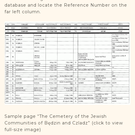
database and locate the Reference Number on the
far left column.
Sample page “The Cemetery of the Jewish
Communities of Będzin and Czladz” (click to view
full-size image)