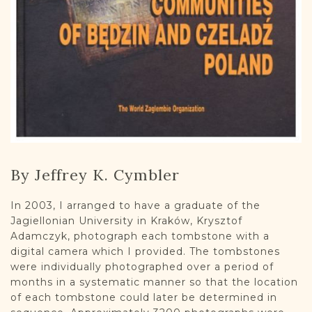
By Jeffrey K. Cymbler
In 2003, I arranged to have a graduate of the
Jagiellonian University in Kraków, Krysztof
Adamczyk, photograph each tombstone with a
digital camera which I provided. The tombstones
were individually photographed over a period of
months in a systematic manner so that the location
of each tombstone could later be determined in