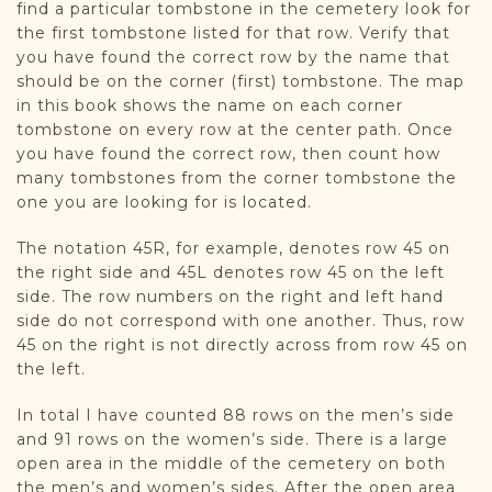
find a particular tombstone in the cemetery look for
the first tombstone listed for that row. Verify that
you have found the correct row by the name that
should be on the corner (first) tombstone. The map
in this book shows the name on each corner
tombstone on every row at the center path. Once
you have found the correct row, then count how
many tombstones from the corner tombstone the
one you are looking for is located.
The notation 45R, for example, denotes row 45 on
the right side and 45L denotes row 45 on the left
side. The row numbers on the right and left hand
side do not correspond with one another. Thus, row
45 on the right is not directly across from row 45 on
the left.
In total I have counted 88 rows on the men’s side
and 91 rows on the women’s side. There is a large
open area in the middle of the cemetery on both
the men’s and women’s sides. After the open area