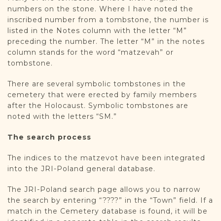
numbers on the stone. Where I have noted the
inscribed number from a tombstone, the number is
listed in the Notes column with the letter “M”
preceding the number. The letter “M” in the notes
column stands for the word “matzevah” or
tombstone.
There are several symbolic tombstones in the
cemetery that were erected by family members
after the Holocaust. Symbolic tombstones are
noted with the letters “SM.”
The search process
The indices to the matzevot have been integrated
into the JRI-Poland general database.
The JRI-Poland search page allows you to narrow
the search by entering “????” in the “Town” field. If a
match in the Cemetery database is found, it will be