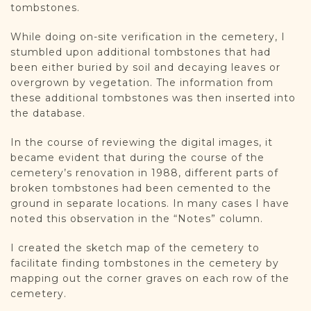
tombstones.
While doing on-site verification in the cemetery, I
stumbled upon additional tombstones that had
been either buried by soil and decaying leaves or
overgrown by vegetation. The information from
these additional tombstones was then inserted into
the database.
In the course of reviewing the digital images, it
became evident that during the course of the
cemetery’s renovation in 1988, different parts of
broken tombstones had been cemented to the
ground in separate locations. In many cases I have
noted this observation in the “Notes” column.
I created the sketch map of the cemetery to
facilitate finding tombstones in the cemetery by
mapping out the corner graves on each row of the
cemetery.