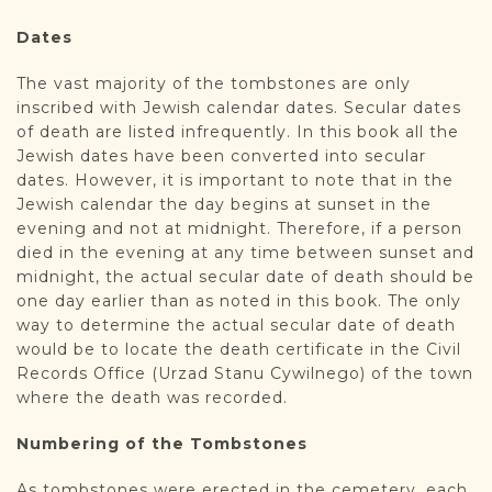
Dates
The vast majority of the tombstones are only
inscribed with Jewish calendar dates. Secular dates
of death are listed infrequently. In this book all the
Jewish dates have been converted into secular
dates. However, it is important to note that in the
Jewish calendar the day begins at sunset in the
evening and not at midnight. Therefore, if a person
died in the evening at any time between sunset and
midnight, the actual secular date of death should be
one day earlier than as noted in this book. The only
way to determine the actual secular date of death
would be to locate the death certificate in the Civil
Records Office (Urzad Stanu Cywilnego) of the town
where the death was recorded.
Numbering of the Tombstones
As tombstones were erected in the cemetery, each