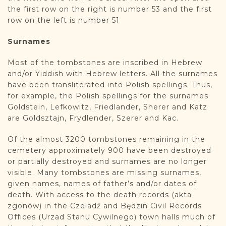
the first row on the right is number 53 and the first
row on the left is number 51
Surnames
Most of the tombstones are inscribed in Hebrew
and/or Yiddish with Hebrew letters. All the surnames
have been transliterated into Polish spellings. Thus,
for example, the Polish spellings for the surnames
Goldstein, Lefkowitz, Friedlander, Sherer and Katz
are Goldsztajn, Frydlender, Szerer and Kac.
Of the almost 3200 tombstones remaining in the
cemetery approximately 900 have been destroyed
or partially destroyed and surnames are no longer
visible. Many tombstones are missing surnames,
given names, names of father’s and/or dates of
death. With access to the death records (akta
zgonów) in the Czeladź and Będzin Civil Records
Offices (Urzad Stanu Cywilnego) town halls much of