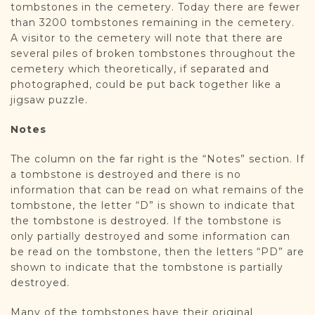
tombstones in the cemetery. Today there are fewer
than 3200 tombstones remaining in the cemetery.
A visitor to the cemetery will note that there are
several piles of broken tombstones throughout the
cemetery which theoretically, if separated and
photographed, could be put back together like a
jigsaw puzzle.
Notes
The column on the far right is the “Notes” section. If
a tombstone is destroyed and there is no
information that can be read on what remains of the
tombstone, the letter “D” is shown to indicate that
the tombstone is destroyed. If the tombstone is
only partially destroyed and some information can
be read on the tombstone, then the letters “PD” are
shown to indicate that the tombstone is partially
destroyed.
Many of the tombstones have their original