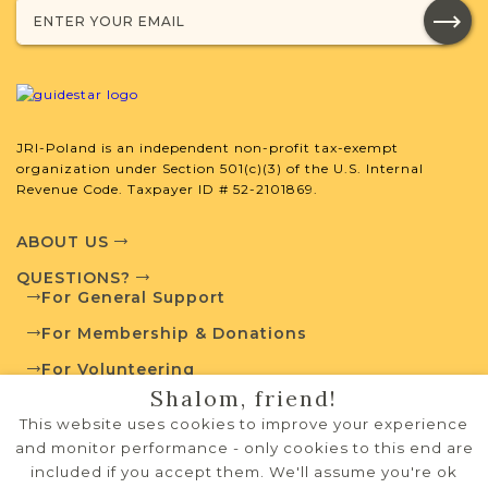
JRI-Poland is an independent non-profit tax-exempt
organization under Section 501(c)(3) of the U.S. Internal
Revenue Code. Taxpayer ID # 52-2101869.
ABOUT US
QUESTIONS?
For General Support
For Membership & Donations
For Volunteering
Shalom, friend!
PRIVACY POLICY
This website uses cookies to improve your experience
TERMS OF USE
and monitor performance - only cookies to this end are
included if you accept them. We'll assume you're ok