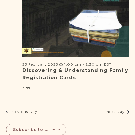
DONATE
2025
23 February 2025 @ 1:00 pm
-
2:30 pm
EST
Discovering & Understanding Family
Registration Cards
Free
Previous Day
Next Day
Subscribe to calendar