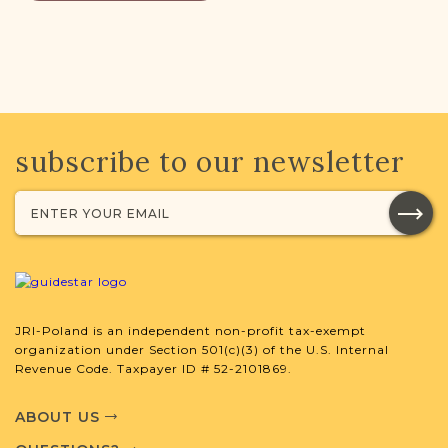
subscribe to our newsletter
JRI-Poland is an independent non-profit tax-exempt
organization under Section 501(c)(3) of the U.S. Internal
Revenue Code. Taxpayer ID # 52-2101869.
ABOUT US