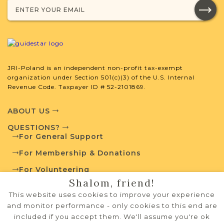
JRI-Poland is an independent non-profit tax-exempt
organization under Section 501(c)(3) of the U.S. Internal
Revenue Code. Taxpayer ID # 52-2101869.
ABOUT US
QUESTIONS?
For General Support
For Membership & Donations
For Volunteering
Shalom, friend!
PRIVACY POLICY
This website uses cookies to improve your experience
TERMS OF USE
and monitor performance - only cookies to this end are
included if you accept them. We'll assume you're ok