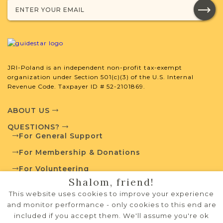
JRI-Poland is an independent non-profit tax-exempt
organization under Section 501(c)(3) of the U.S. Internal
Revenue Code. Taxpayer ID # 52-2101869.
ABOUT US
QUESTIONS?
For General Support
For Membership & Donations
For Volunteering
Shalom, friend!
PRIVACY POLICY
This website uses cookies to improve your experience
TERMS OF USE
and monitor performance - only cookies to this end are
included if you accept them. We'll assume you're ok