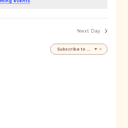
ming events
.
Next Day
Subscribe to calendar