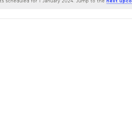
s scheduled for 1 January 2024. Jump to the
next upco
Notice