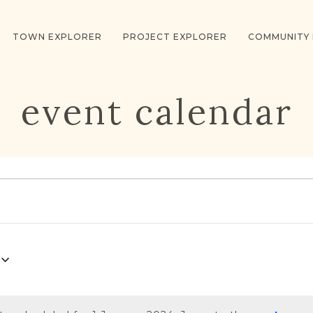
TOWN EXPLORER
PROJECT EXPLORER
COMMUNITY
event calendar