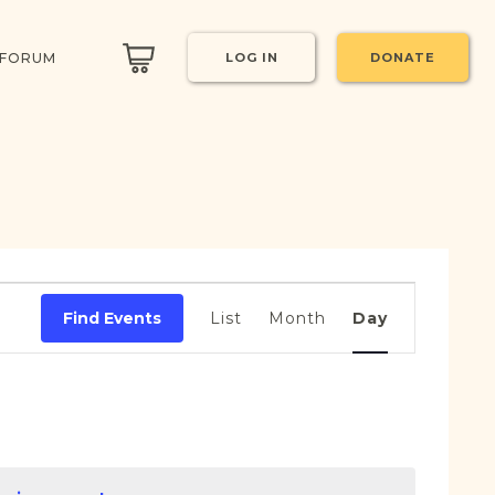
 FORUM
LOG IN
DONATE
Event
Views
Find Events
List
Month
Day
Navigation