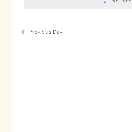
January
No event
2024
Previous Day