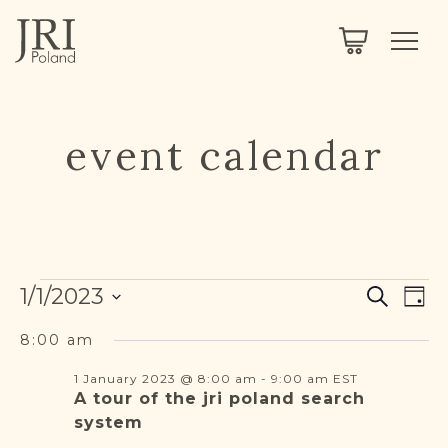
SEARCH
LEGACY
TOWN EXPLORER
OUR FULLY FUNCTIONAL SEARCH
PROJECT EXPLORER
NEXTGEN
event calendar
LIMITED DATA SET FOR TESTING ONLY
COMMUNITY FORUM
ABOUT
Events
Events
Eve
ABOUT US
1/1/2023
Search
BLOG
Day
Vie
Search
Select
Nav
for
and
MEMBERSHIP
8:00 am
date.
Views
1 January 2023 @ 8:00 am
-
9:00 am
EST
1
REGISTER / LOG IN
Navigat
A tour of the jri poland search
system
January