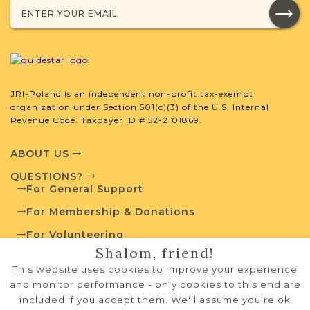
JRI-Poland is an independent non-profit tax-exempt
organization under Section 501(c)(3) of the U.S. Internal
Revenue Code. Taxpayer ID # 52-2101869.
ABOUT US
QUESTIONS?
For General Support
For Membership & Donations
For Volunteering
Shalom, friend!
PRIVACY POLICY
This website uses cookies to improve your experience
TERMS OF USE
and monitor performance - only cookies to this end are
included if you accept them. We'll assume you're ok