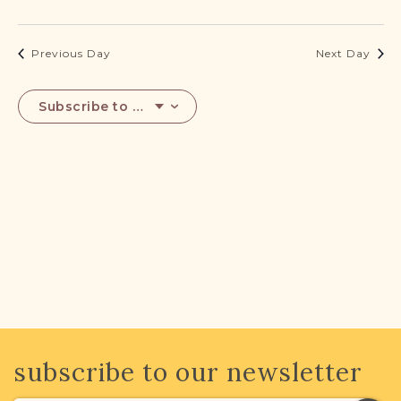
DONATE
2023
Previous Day
Next Day
Subscribe to calendar
subscribe to our newsletter