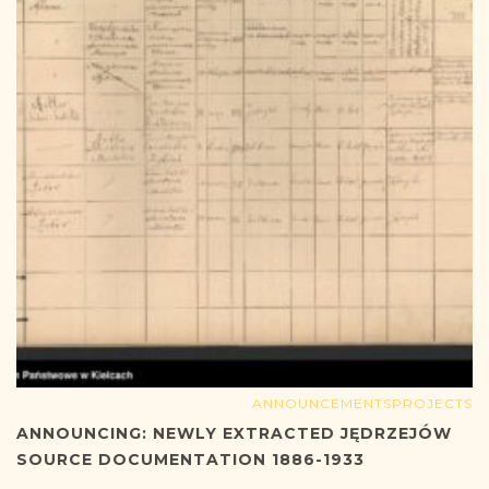
ANNOUNCEMENTS
PROJECTS
ANNOUNCING: NEWLY EXTRACTED JĘDRZEJÓW
SOURCE DOCUMENTATION 1886-1933