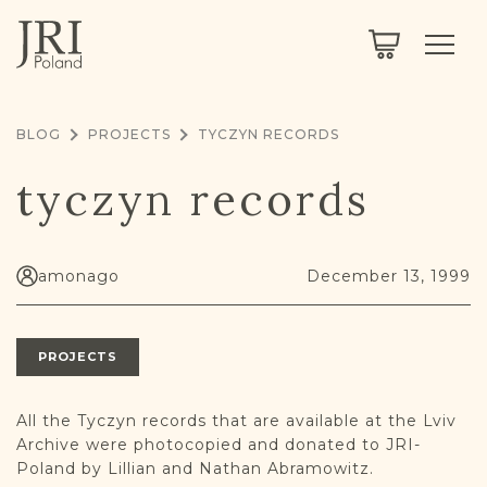
SEARCH
LEGACY
TOWN EXPLORER
OUR FULLY FUNCTIONAL SEARCH
BLOG
PROJECTS
TYCZYN RECORDS
PROJECT EXPLORER
NEXTGEN
tyczyn records
LIMITED DATA SET FOR TESTING ONLY
COMMUNITY FORUM
ABOUT
amonago
December 13, 1999
ABOUT US
BLOG
PROJECTS
MEMBERSHIP
REGISTER / LOG IN
All the Tyczyn records that are available at the Lviv
Archive were photocopied and donated to JRI-
Poland by Lillian and Nathan Abramowitz.