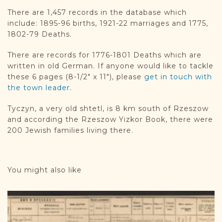
DONATE
There are 1,457 records in the database which
include: 1895-96 births, 1921-22 marriages and 1775,
1802-79 Deaths.
There are records for 1776-1801 Deaths which are
written in old German. If anyone would like to tackle
these 6 pages (8-1/2″ x 11″), please
get in touch with
the town leader
.
Tyczyn, a very old shtetl, is 8 km south of Rzeszow
and according the Rzeszow Yizkor Book, there were
200 Jewish families living there.
You might also like