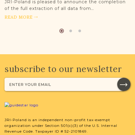
JRI-Poland is pleased to announce the completion
of the full extraction of all data from…
READ MORE
subscribe to our newsletter
JRI-Poland is an independent non-profit tax-exempt
organization under Section 501(c)(3) of the U.S. Internal
Revenue Code. Taxpayer ID # 52-2101869.