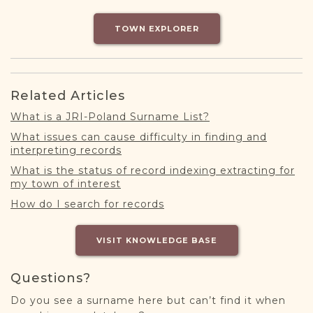
DONATE
TOWN EXPLORER
Related Articles
What is a JRI-Poland Surname List?
What issues can cause difficulty in finding and
interpreting records
What is the status of record indexing extracting for
my town of interest
How do I search for records
VISIT KNOWLEDGE BASE
Questions?
Do you see a surname here but can’t find it when