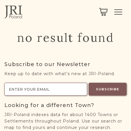
SEARCH
LEGACY
TOWN EXPLORER
OUR FULLY FUNCTIONAL SEARCH
no result found
PROJECT EXPLORER
NEXTGEN
LIMITED DATA SET FOR TESTING ONLY
COMMUNITY FORUM
Subscribe to our Newsletter
ABOUT
Keep up to date with what’s new at JRI-Poland.
ABOUT US
BLOG
SUBSCRIBE
MEMBERSHIP
Looking for a different Town?
REGISTER / LOG IN
JRI-Poland indexes data for about 1400 Towns or
Settlements throughout Poland. Use our search or
map to find yours and continue your research.