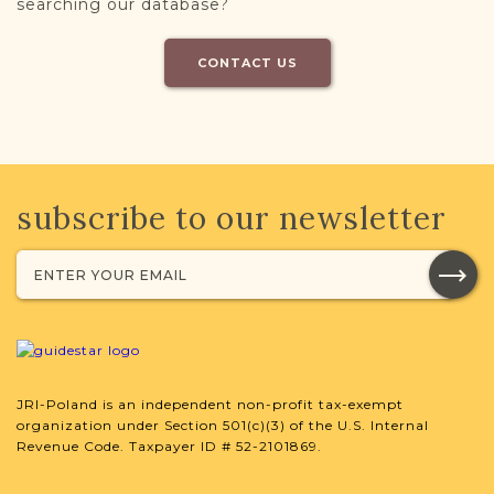
searching our database?
CONTACT US
subscribe to our newsletter
JRI-Poland is an independent non-profit tax-exempt
organization under Section 501(c)(3) of the U.S. Internal
Revenue Code. Taxpayer ID # 52-2101869.