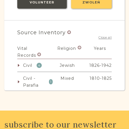
VOLUNTEER
ZWOLEŃ
Source Inventory
Close all
Vital
Religion
Years
Records
Civil
Jewish
1826-1942
4
Civil -
Mixed
1810-1825
1
Parafia
Non-Vital
Religion
Years
Records
Legal
Mixed
1904-1964
subscribe to our newsletter
9