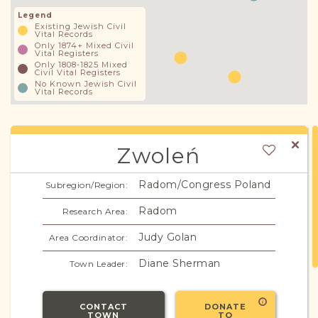
Legend
Existing Jewish Civil
Vital Records
Only 1874+ Mixed Civil
Vital Registers
Only 1808-1825 Mixed
Civil Vital Registers
No Known Jewish Civil
Vital Records
Zwoleń
Radom/Congress Poland
Subregion/Region:
Radom
Research Area:
Judy Golan
Area Coordinator:
Diane Sherman
Town Leader:
CONTACT
DONATE
TOWN
TO