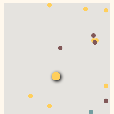
DONATE