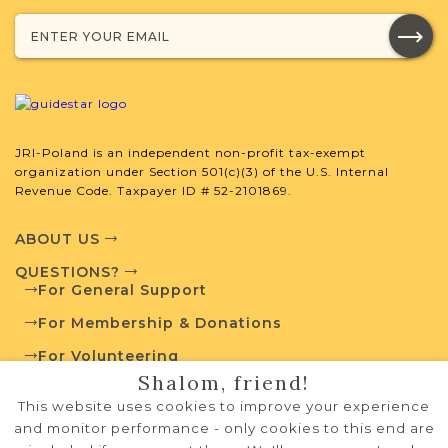
JRI-Poland Resources
Browse additional media and resources
developed by JRI-Poland to help you
JRI-Poland is an independent non-profit tax-exempt
with your research.
organization under Section 501(c)(3) of the U.S. Internal
Revenue Code. Taxpayer ID # 52-2101869.
SURNAME LIST NOT AVAILABLE
ABOUT US
QUESTIONS?
For General Support
For Membership & Donations
Projects
What is a Qualifying Contribution
For Volunteering
(QC)?
Shalom, friend!
PRIVACY POLICY
This website uses cookies to improve your experience
$5,400 of $5,924 raised
TERMS OF USE
Vital Records
and monitor performance - only cookies to this end are
Project