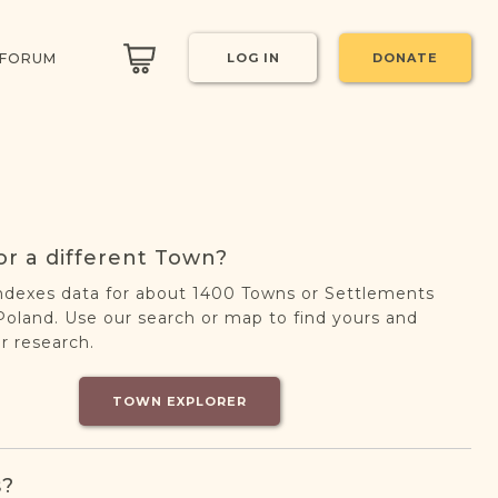
 FORUM
LOG IN
DONATE
or a different Town?
ndexes data for about 1400 Towns or Settlements
oland. Use our search or map to find yours and
r research.
TOWN EXPLORER
s?