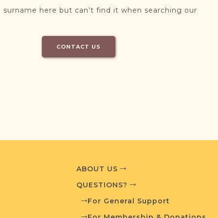
 surname here but can’t find it when searching our
CONTACT US
ABOUT US
QUESTIONS?
For General Support
For Membership & Donations