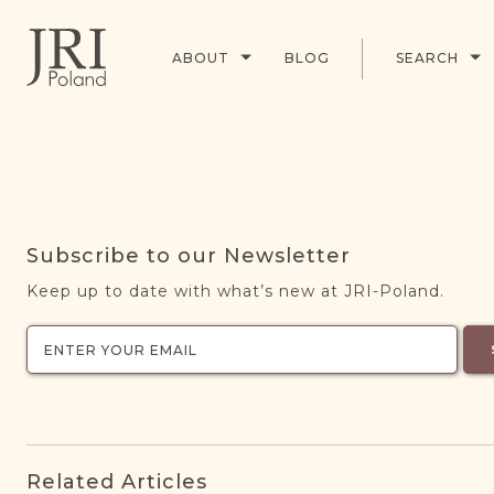
ABOUT
BLOG
SEARCH
Subscribe to our Newsletter
Keep up to date with what’s new at JRI-Poland.
Related Articles