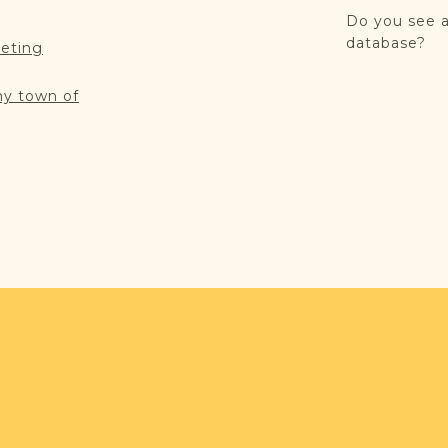
Do you see a
database?
reting
my town of