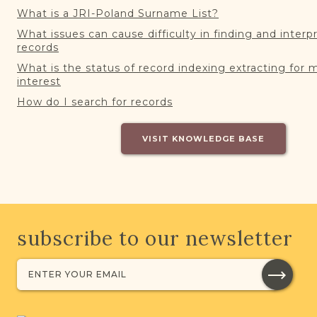
What is a JRI-Poland Surname List?
What issues can cause difficulty in finding and interp
records
What is the status of record indexing extracting for 
interest
How do I search for records
VISIT KNOWLEDGE BASE
subscribe to our newsletter