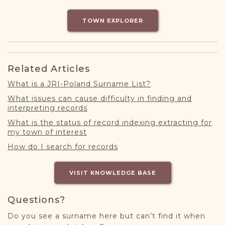
DONATE
TOWN EXPLORER
Related Articles
What is a JRI-Poland Surname List?
What issues can cause difficulty in finding and
interpreting records
What is the status of record indexing extracting for
my town of interest
How do I search for records
VISIT KNOWLEDGE BASE
Questions?
Do you see a surname here but can’t find it when