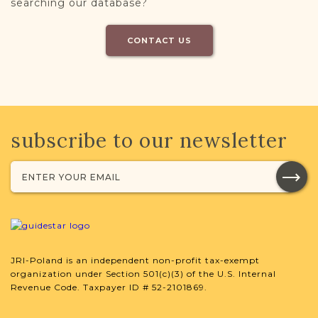
searching our database?
CONTACT US
subscribe to our newsletter
JRI-Poland is an independent non-profit tax-exempt
organization under Section 501(c)(3) of the U.S. Internal
Revenue Code. Taxpayer ID # 52-2101869.