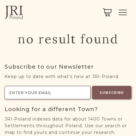
SEARCH
LEGACY
TOWN EXPLORER
OUR FULLY FUNCTIONAL SEARCH
no result found
PROJECT EXPLORER
NEXTGEN
LIMITED DATA SET FOR TESTING ONLY
COMMUNITY FORUM
Subscribe to our Newsletter
ABOUT
Keep up to date with what’s new at JRI-Poland.
ABOUT US
BLOG
SUBSCRIBE
MEMBERSHIP
Looking for a different Town?
REGISTER / LOG IN
JRI-Poland indexes data for about 1400 Towns or
Settlements throughout Poland. Use our search or
map to find yours and continue your research.