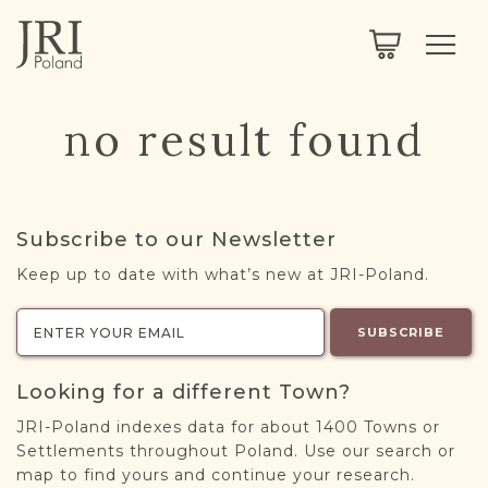
SEARCH
LEGACY
TOWN EXPLORER
OUR FULLY FUNCTIONAL SEARCH
no result found
PROJECT EXPLORER
NEXTGEN
LIMITED DATA SET FOR TESTING ONLY
COMMUNITY FORUM
Subscribe to our Newsletter
ABOUT
Keep up to date with what’s new at JRI-Poland.
ABOUT US
BLOG
SUBSCRIBE
MEMBERSHIP
Looking for a different Town?
REGISTER / LOG IN
JRI-Poland indexes data for about 1400 Towns or
Settlements throughout Poland. Use our search or
map to find yours and continue your research.