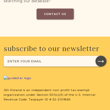
searching our database?
CONTACT US
subscribe to our newsletter
JRI-Poland is an independent non-profit tax-exempt
organization under Section 501(c)(3) of the U.S. Internal
Revenue Code. Taxpayer ID # 52-2101869.