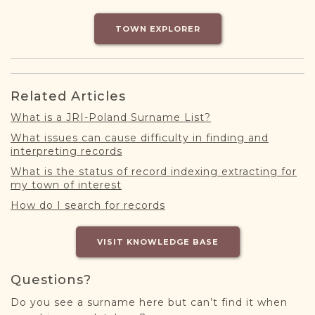
DONATE
TOWN EXPLORER
Related Articles
What is a JRI-Poland Surname List?
What issues can cause difficulty in finding and
interpreting records
What is the status of record indexing extracting for
my town of interest
How do I search for records
VISIT KNOWLEDGE BASE
Questions?
Do you see a surname here but can’t find it when