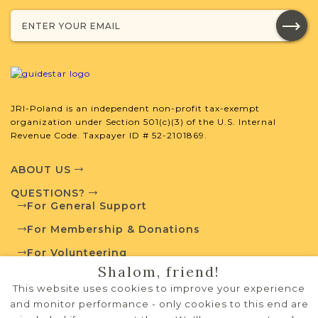
Projects
What is a Qualifying Contribution
(QC)?
JRI-Poland is an independent non-profit tax-exempt
This town has no active projects. Contact
organization under Section 501(c)(3) of the U.S. Internal
us if you want to learn more.
Revenue Code. Taxpayer ID # 52-2101869.
ABOUT US
QUESTIONS?
External Resources
For General Support
For Membership & Donations
For Volunteering
Shalom, friend!
PRIVACY POLICY
Polish State Archives
This website uses cookies to improve your experience
TERMS OF USE
and monitor performance - only cookies to this end are