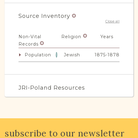
Source Inventory
Close all
Non-Vital
Religion
Years
Records
Population
Jewish
1875-1878
1
JRI-Poland Resources
Browse additional media and resources
developed by JRI-Poland to help you
with your research.
subscribe to our newsletter
SURNAME LIST NOT AVAILABLE