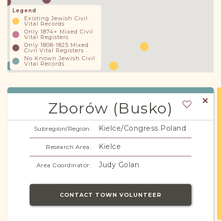
Legend
Existing Jewish Civil
Vital Records
Only 1874+ Mixed Civil
Vital Registers
Only 1808-1825 Mixed
Civil Vital Registers
No Known Jewish Civil
Vital Records
Zborów (Busko)
Kielce/Congress Poland
Subregion/Region:
Kielce
Research Area:
Judy Golan
Area Coordinator:
CONTACT TOWN VOLUNTEER