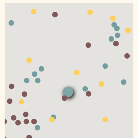
DONATE