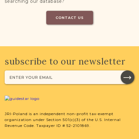
searching our database?
CONTACT US
subscribe to our newsletter
JRI-Poland is an independent non-profit tax-exempt
organization under Section 501(c)(3) of the U.S. Internal
Revenue Code. Taxpayer ID # 52-2101869.