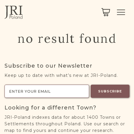
SEARCH
LEGACY
TOWN EXPLORER
OUR FULLY FUNCTIONAL SEARCH
no result found
PROJECT EXPLORER
NEXTGEN
LIMITED DATA SET FOR TESTING ONLY
COMMUNITY FORUM
Subscribe to our Newsletter
ABOUT
Keep up to date with what’s new at JRI-Poland.
ABOUT US
BLOG
SUBSCRIBE
MEMBERSHIP
Looking for a different Town?
REGISTER / LOG IN
JRI-Poland indexes data for about 1400 Towns or
Settlements throughout Poland. Use our search or
map to find yours and continue your research.