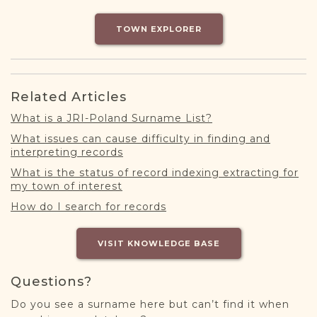
DONATE
TOWN EXPLORER
Related Articles
What is a JRI-Poland Surname List?
What issues can cause difficulty in finding and
interpreting records
What is the status of record indexing extracting for
my town of interest
How do I search for records
VISIT KNOWLEDGE BASE
Questions?
Do you see a surname here but can’t find it when