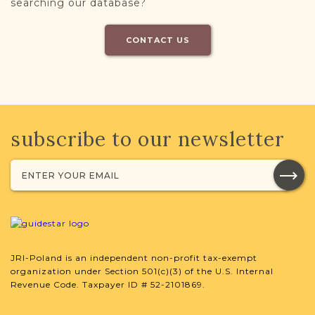
searching our database?
CONTACT US
subscribe to our newsletter
JRI-Poland is an independent non-profit tax-exempt
organization under Section 501(c)(3) of the U.S. Internal
Revenue Code. Taxpayer ID # 52-2101869.