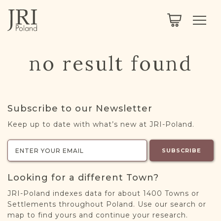
SEARCH
LEGACY
TOWN EXPLORER
OUR FULLY FUNCTIONAL SEARCH
no result found
PROJECT EXPLORER
NEXTGEN
LIMITED DATA SET FOR TESTING ONLY
COMMUNITY FORUM
Subscribe to our Newsletter
ABOUT
Keep up to date with what’s new at JRI-Poland.
ABOUT US
BLOG
SUBSCRIBE
MEMBERSHIP
Looking for a different Town?
REGISTER / LOG IN
JRI-Poland indexes data for about 1400 Towns or
Settlements throughout Poland. Use our search or
map to find yours and continue your research.