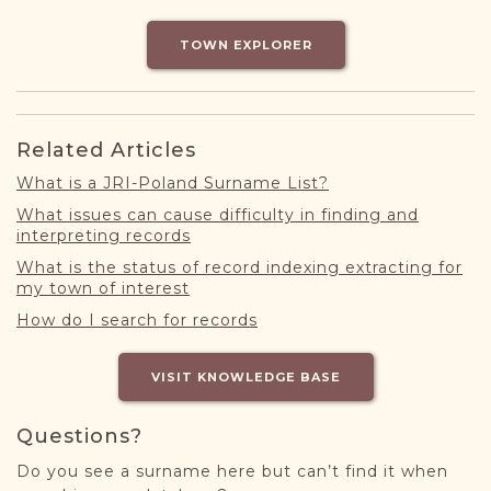
DONATE
TOWN EXPLORER
Related Articles
What is a JRI-Poland Surname List?
What issues can cause difficulty in finding and
interpreting records
What is the status of record indexing extracting for
my town of interest
How do I search for records
VISIT KNOWLEDGE BASE
Questions?
Do you see a surname here but can’t find it when