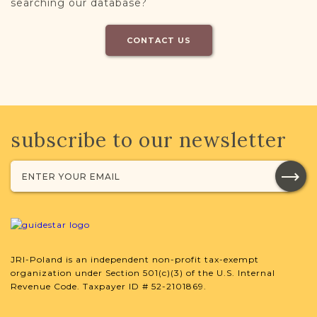
searching our database?
CONTACT US
subscribe to our newsletter
JRI-Poland is an independent non-profit tax-exempt
organization under Section 501(c)(3) of the U.S. Internal
Revenue Code. Taxpayer ID # 52-2101869.