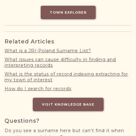
DONATE
TOWN EXPLORER
Related Articles
What is a JRI-Poland Surname List?
What issues can cause difficulty in finding and
interpreting records
What is the status of record indexing extracting for
my town of interest
How do I search for records
VISIT KNOWLEDGE BASE
Questions?
Do you see a surname here but can’t find it when