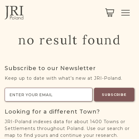
SEARCH
LEGACY
TOWN EXPLORER
OUR FULLY FUNCTIONAL SEARCH
no result found
PROJECT EXPLORER
NEXTGEN
LIMITED DATA SET FOR TESTING ONLY
COMMUNITY FORUM
Subscribe to our Newsletter
ABOUT
Keep up to date with what’s new at JRI-Poland.
ABOUT US
BLOG
SUBSCRIBE
MEMBERSHIP
Looking for a different Town?
REGISTER / LOG IN
JRI-Poland indexes data for about 1400 Towns or
Settlements throughout Poland. Use our search or
map to find yours and continue your research.