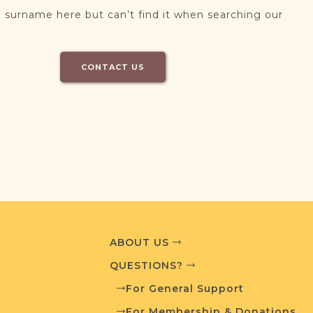
 surname here but can’t find it when searching our
CONTACT US
ABOUT US
QUESTIONS?
For General Support
For Membership & Donations