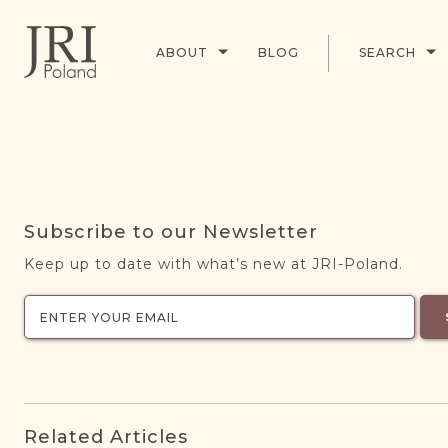
ABOUT
BLOG
SEARCH
Subscribe to our Newsletter
Keep up to date with what’s new at JRI-Poland.
Related Articles