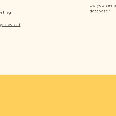
Do you see a
database?
reting
my town of