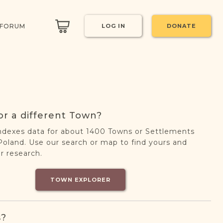
 FORUM
LOG IN
DONATE
or a different Town?
ndexes data for about 1400 Towns or Settlements
oland. Use our search or map to find yours and
r research.
TOWN EXPLORER
s?