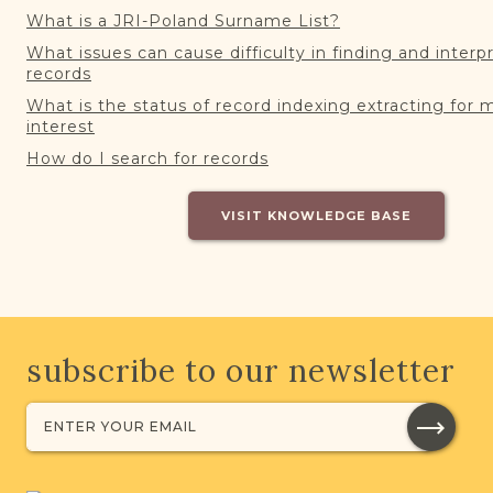
What is a JRI-Poland Surname List?
What issues can cause difficulty in finding and interp
records
What is the status of record indexing extracting for 
interest
How do I search for records
VISIT KNOWLEDGE BASE
subscribe to our newsletter