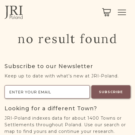
SEARCH
LEGACY
TOWN EXPLORER
OUR FULLY FUNCTIONAL SEARCH
no result found
PROJECT EXPLORER
NEXTGEN
LIMITED DATA SET FOR TESTING ONLY
COMMUNITY FORUM
Subscribe to our Newsletter
ABOUT
Keep up to date with what’s new at JRI-Poland.
ABOUT US
BLOG
SUBSCRIBE
MEMBERSHIP
Looking for a different Town?
REGISTER / LOG IN
JRI-Poland indexes data for about 1400 Towns or
Settlements throughout Poland. Use our search or
map to find yours and continue your research.