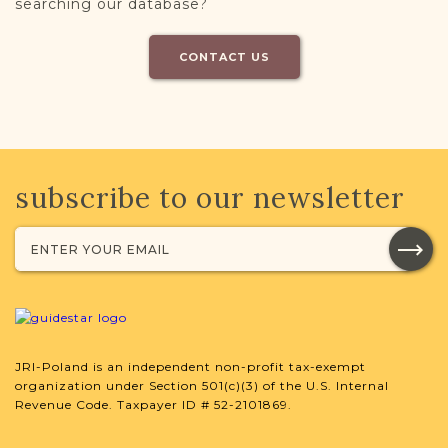
searching our database?
CONTACT US
subscribe to our newsletter
JRI-Poland is an independent non-profit tax-exempt
organization under Section 501(c)(3) of the U.S. Internal
Revenue Code. Taxpayer ID # 52-2101869.