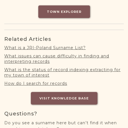
DONATE
TOWN EXPLORER
Related Articles
What is a JRI-Poland Surname List?
What issues can cause difficulty in finding and
interpreting records
What is the status of record indexing extracting for
my town of interest
How do I search for records
VISIT KNOWLEDGE BASE
Questions?
Do you see a surname here but can’t find it when