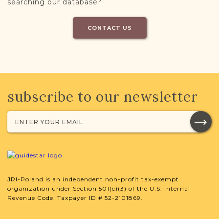
searching our database?
CONTACT US
subscribe to our newsletter
JRI-Poland is an independent non-profit tax-exempt
organization under Section 501(c)(3) of the U.S. Internal
Revenue Code. Taxpayer ID # 52-2101869.