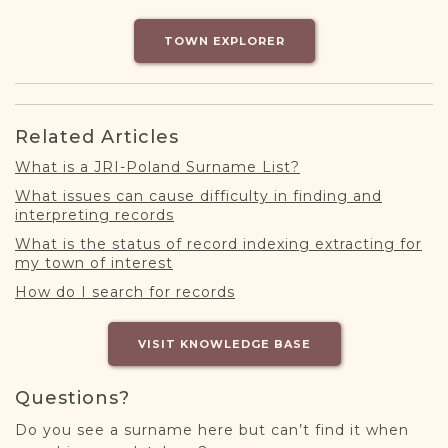
DONATE
TOWN EXPLORER
Related Articles
What is a JRI-Poland Surname List?
What issues can cause difficulty in finding and
interpreting records
What is the status of record indexing extracting for
my town of interest
How do I search for records
VISIT KNOWLEDGE BASE
Questions?
Do you see a surname here but can’t find it when