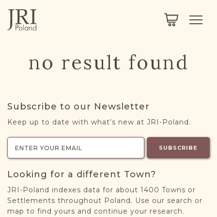
SEARCH
LEGACY
TOWN EXPLORER
OUR FULLY FUNCTIONAL SEARCH
no result found
PROJECT EXPLORER
NEXTGEN
LIMITED DATA SET FOR TESTING ONLY
COMMUNITY FORUM
Subscribe to our Newsletter
ABOUT
Keep up to date with what’s new at JRI-Poland.
ABOUT US
BLOG
SUBSCRIBE
MEMBERSHIP
Looking for a different Town?
REGISTER / LOG IN
JRI-Poland indexes data for about 1400 Towns or
Settlements throughout Poland. Use our search or
map to find yours and continue your research.