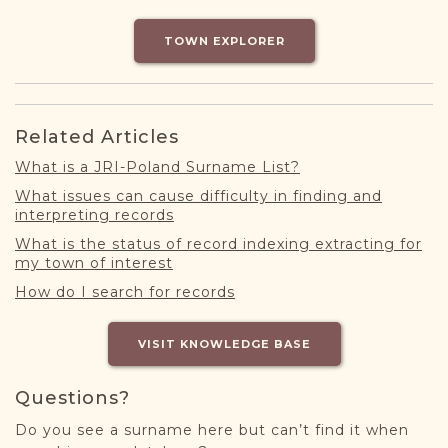
DONATE
TOWN EXPLORER
Related Articles
What is a JRI-Poland Surname List?
What issues can cause difficulty in finding and
interpreting records
What is the status of record indexing extracting for
my town of interest
How do I search for records
VISIT KNOWLEDGE BASE
Questions?
Do you see a surname here but can’t find it when