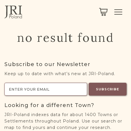
SEARCH
LEGACY
TOWN EXPLORER
OUR FULLY FUNCTIONAL SEARCH
no result found
PROJECT EXPLORER
NEXTGEN
LIMITED DATA SET FOR TESTING ONLY
COMMUNITY FORUM
Subscribe to our Newsletter
ABOUT
Keep up to date with what’s new at JRI-Poland.
ABOUT US
BLOG
SUBSCRIBE
MEMBERSHIP
Looking for a different Town?
REGISTER / LOG IN
JRI-Poland indexes data for about 1400 Towns or
Settlements throughout Poland. Use our search or
map to find yours and continue your research.