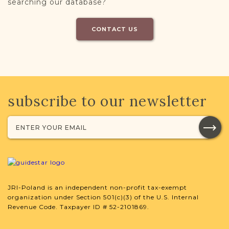
searching our database?
CONTACT US
subscribe to our newsletter
JRI-Poland is an independent non-profit tax-exempt
organization under Section 501(c)(3) of the U.S. Internal
Revenue Code. Taxpayer ID # 52-2101869.