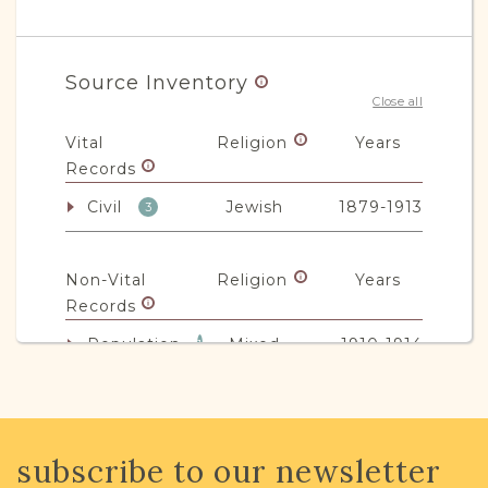
Source Inventory
Close all
Vital
Religion
Years
Records
Civil
Jewish
1879-1913
3
Non-Vital
Religion
Years
Records
Population
Mixed
1910-1914
1
JRI-Poland Resources
subscribe to our newsletter