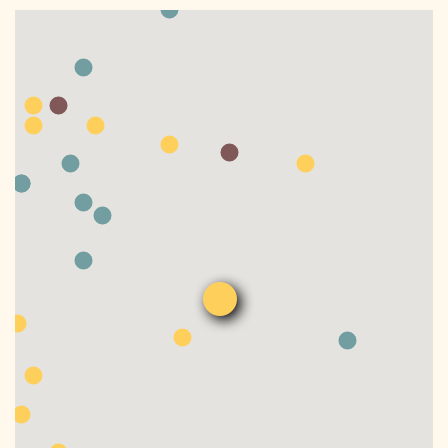
DONATE