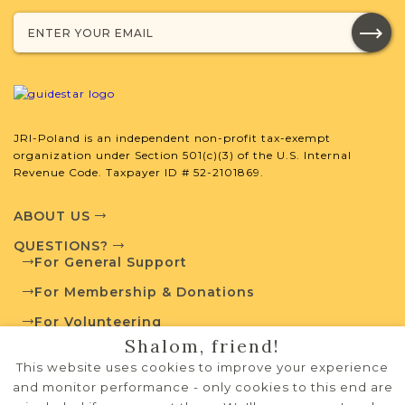
Browse additional media and resources
developed by JRI-Poland to help you
with your research.
SURNAME LIST NOT AVAILABLE
JRI-Poland is an independent non-profit tax-exempt
organization under Section 501(c)(3) of the U.S. Internal
Revenue Code. Taxpayer ID # 52-2101869.
Projects
What is a Qualifying Contribution
ABOUT US
(QC)?
QUESTIONS?
For General Support
Fully funded
Vital Records
Project
For Membership & Donations
QC: $180
For Volunteering
Shalom, friend!
PRIVACY POLICY
This website uses cookies to improve your experience
External Resources
TERMS OF USE
and monitor performance - only cookies to this end are