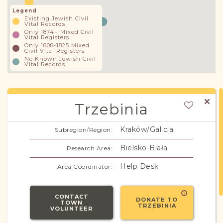
Legend
Existing Jewish Civil
Vital Records
Only 1874+ Mixed Civil
Vital Registers
Only 1808-1825 Mixed
Civil Vital Registers
No Known Jewish Civil
Vital Records
Trzebinia
Kraków/Galicia
Subregion/Region:
Bielsko-Biała
Research Area:
Help Desk
Area Coordinator:
CONTACT
DONATE TO
TOWN
TRZEBINIA
VOLUNTEER