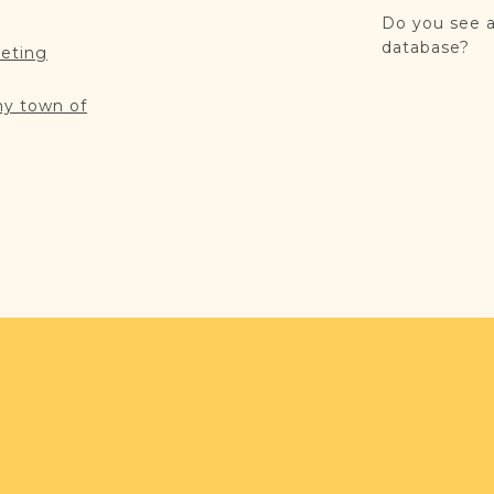
Do you see a
database?
reting
my town of