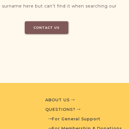
 surname here but can’t find it when searching our
CONTACT US
ABOUT US
QUESTIONS?
For General Support
For Membership & Donations