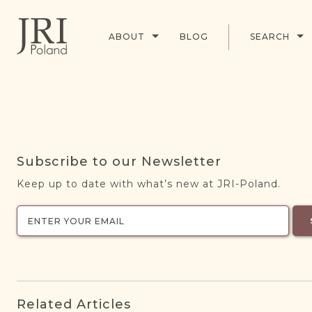
ABOUT
BLOG
SEARCH
Subscribe to our Newsletter
Keep up to date with what’s new at JRI-Poland.
Related Articles