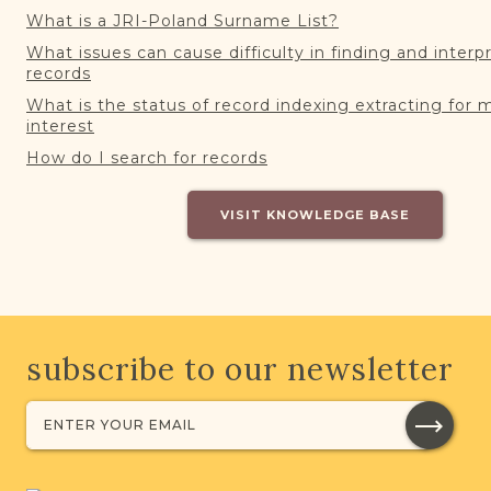
What is a JRI-Poland Surname List?
What issues can cause difficulty in finding and interp
records
What is the status of record indexing extracting for 
interest
How do I search for records
VISIT KNOWLEDGE BASE
subscribe to our newsletter