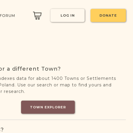
 FORUM
LOG IN
DONATE
or a different Town?
ndexes data for about 1400 Towns or Settlements
oland. Use our search or map to find yours and
r research.
TOWN EXPLORER
s?