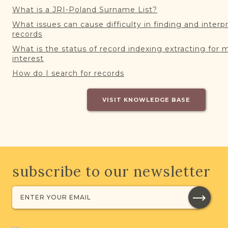
What is a JRI-Poland Surname List?
What issues can cause difficulty in finding and interp
records
What is the status of record indexing extracting for 
interest
How do I search for records
VISIT KNOWLEDGE BASE
subscribe to our newsletter