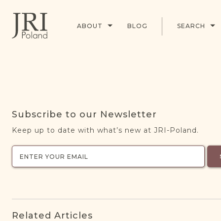
ABOUT
BLOG
SEARCH
Subscribe to our Newsletter
Keep up to date with what’s new at JRI-Poland.
Related Articles