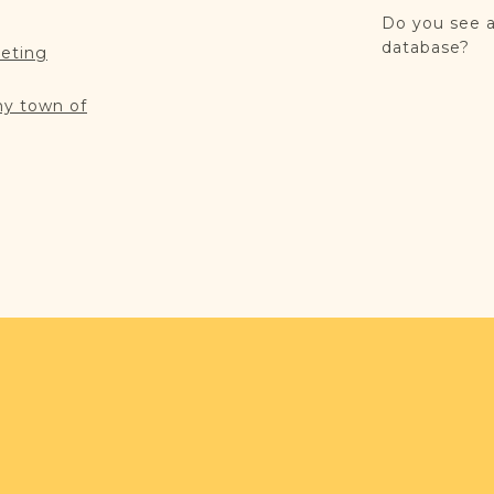
Do you see a
database?
reting
my town of