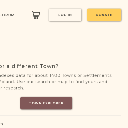
 FORUM
LOG IN
DONATE
or a different Town?
ndexes data for about 1400 Towns or Settlements
oland. Use our search or map to find yours and
r research.
TOWN EXPLORER
s?