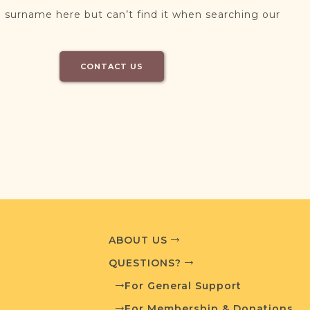
 surname here but can’t find it when searching our
CONTACT US
ABOUT US
QUESTIONS?
For General Support
For Membership & Donations