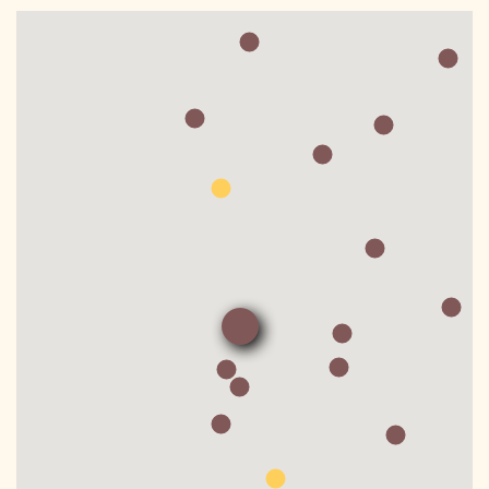
DONATE