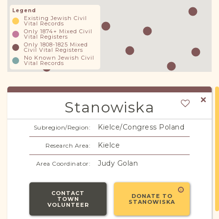
Legend
Existing Jewish Civil
Vital Records
Only 1874+ Mixed Civil
Vital Registers
Only 1808-1825 Mixed
Civil Vital Registers
No Known Jewish Civil
Vital Records
Stanowiska
Kielce/Congress Poland
Subregion/Region:
Kielce
Research Area:
Judy Golan
Area Coordinator:
CONTACT
DONATE TO
TOWN
STANOWISKA
VOLUNTEER