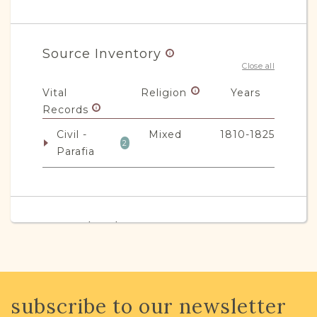
Source Inventory
Close all
Vital
Religion
Years
Records
Civil -
Mixed
1810-1825
2
Parafia
JRI-Poland Resources
Browse additional media and resources
developed by JRI-Poland to help you
with your research.
subscribe to our newsletter