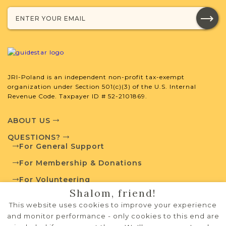
SURNAME LIST NOT AVAILABLE
Projects
What is a Qualifying Contribution
(QC)?
JRI-Poland is an independent non-profit tax-exempt
organization under Section 501(c)(3) of the U.S. Internal
Revenue Code. Taxpayer ID # 52-2101869.
For more information
contact
Vital Records
Project
Town Volunteer
ABOUT US
Leadership
QUESTIONS?
For General Support
For Membership & Donations
External Resources
For Volunteering
Shalom, friend!
PRIVACY POLICY
This website uses cookies to improve your experience
TERMS OF USE
and monitor performance - only cookies to this end are