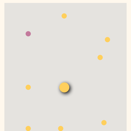
DONATE