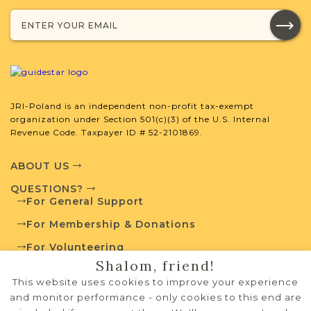
developed by JRI-Poland to help you
with your research.
SURNAME LIST NOT AVAILABLE
JRI-Poland is an independent non-profit tax-exempt
organization under Section 501(c)(3) of the U.S. Internal
Revenue Code. Taxpayer ID # 52-2101869.
Projects
What is a Qualifying Contribution
(QC)?
ABOUT US
QUESTIONS?
Fully funded
Vital Records
For General Support
Project
QC: $180
For Membership & Donations
For Volunteering
Shalom, friend!
PRIVACY POLICY
External Resources
This website uses cookies to improve your experience
TERMS OF USE
and monitor performance - only cookies to this end are