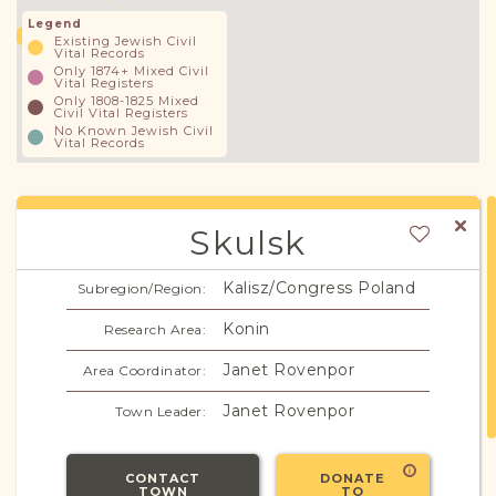
Legend
Existing Jewish Civil
Vital Records
Only 1874+ Mixed Civil
Vital Registers
Only 1808-1825 Mixed
Civil Vital Registers
No Known Jewish Civil
Vital Records
Skulsk
Kalisz/Congress Poland
Subregion/Region:
Konin
Research Area:
Janet Rovenpor
Area Coordinator:
Janet Rovenpor
Town Leader:
CONTACT
DONATE
TOWN
TO