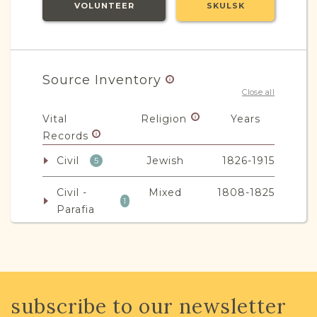
VOLUNTEER
SKULSK
Source Inventory
Close all
Vital
Religion
Years
Records
Civil
Jewish
1826-1915
5
Civil -
Mixed
1808-1825
1
Parafia
JRI-Poland Resources
subscribe to our newsletter
Browse additional media and resources