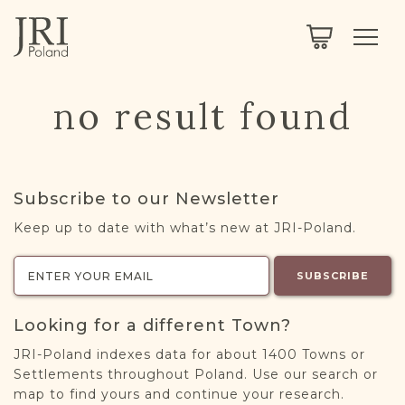
SEARCH
LEGACY
TOWN EXPLORER
OUR FULLY FUNCTIONAL SEARCH
no result found
PROJECT EXPLORER
NEXTGEN
LIMITED DATA SET FOR TESTING ONLY
COMMUNITY FORUM
Subscribe to our Newsletter
ABOUT
Keep up to date with what’s new at JRI-Poland.
ABOUT US
BLOG
SUBSCRIBE
MEMBERSHIP
Looking for a different Town?
REGISTER / LOG IN
JRI-Poland indexes data for about 1400 Towns or
Settlements throughout Poland. Use our search or
map to find yours and continue your research.