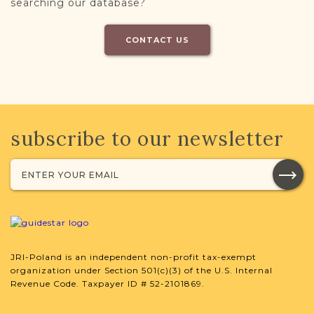
searching our database?
CONTACT US
subscribe to our newsletter
JRI-Poland is an independent non-profit tax-exempt
organization under Section 501(c)(3) of the U.S. Internal
Revenue Code. Taxpayer ID # 52-2101869.