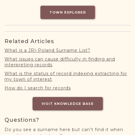
DONATE
TOWN EXPLORER
Related Articles
What is a JRI-Poland Surname List?
What issues can cause difficulty in finding and
interpreting records
What is the status of record indexing extracting for
my town of interest
How do I search for records
VISIT KNOWLEDGE BASE
Questions?
Do you see a surname here but can’t find it when