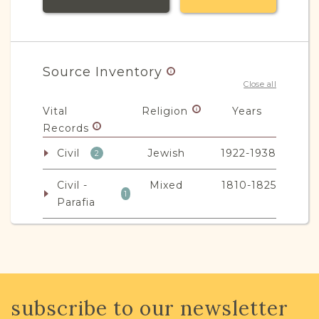
Source Inventory
Close all
Vital
Religion
Years
Records
Civil
Jewish
1922-1938
2
Civil -
Mixed
1810-1825
1
Parafia
JRI-Poland Resources
subscribe to our newsletter
Browse additional media and resources