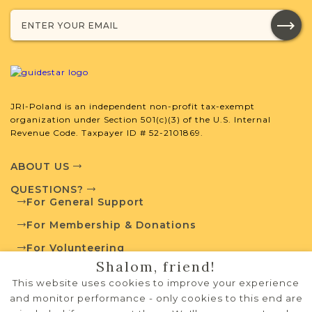
developed by JRI-Poland to help you
with your research.
SURNAME LIST NOT AVAILABLE
JRI-Poland is an independent non-profit tax-exempt
organization under Section 501(c)(3) of the U.S. Internal
Revenue Code. Taxpayer ID # 52-2101869.
Projects
What is a Qualifying Contribution
(QC)?
ABOUT US
Fully funded
QUESTIONS?
Vital Records
Project
For General Support
QC: $100
For Membership & Donations
For Volunteering
Shalom, friend!
Pre-1826 Projects
PRIVACY POLICY
This website uses cookies to improve your experience
TERMS OF USE
and monitor performance - only cookies to this end are
JRI-Poland has developed a collection of