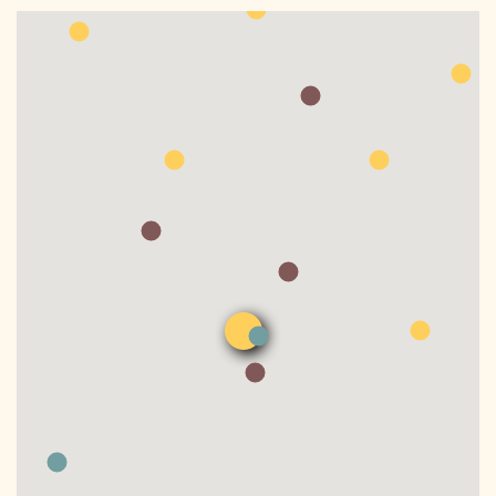
DONATE