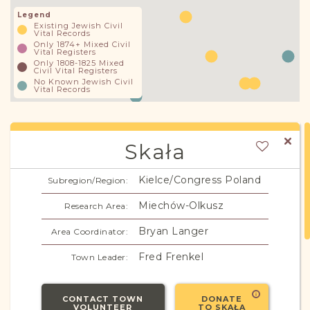
Legend
Existing Jewish Civil
Vital Records
Only 1874+ Mixed Civil
Vital Registers
Only 1808-1825 Mixed
Civil Vital Registers
No Known Jewish Civil
Vital Records
Skała
Kielce/Congress Poland
Subregion/Region:
Miechów-Olkusz
Research Area:
Bryan Langer
Area Coordinator:
Fred Frenkel
Town Leader:
CONTACT TOWN
DONATE
VOLUNTEER
TO SKAŁA