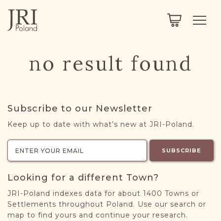
SEARCH
LEGACY
TOWN EXPLORER
OUR FULLY FUNCTIONAL SEARCH
no result found
PROJECT EXPLORER
NEXTGEN
LIMITED DATA SET FOR TESTING ONLY
COMMUNITY FORUM
Subscribe to our Newsletter
ABOUT
Keep up to date with what’s new at JRI-Poland.
ABOUT US
BLOG
SUBSCRIBE
MEMBERSHIP
Looking for a different Town?
REGISTER / LOG IN
JRI-Poland indexes data for about 1400 Towns or
Settlements throughout Poland. Use our search or
map to find yours and continue your research.