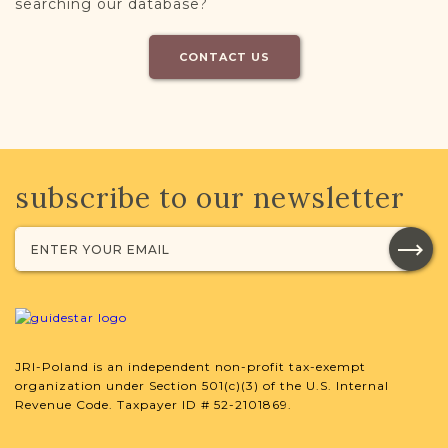
searching our database?
CONTACT US
subscribe to our newsletter
JRI-Poland is an independent non-profit tax-exempt
organization under Section 501(c)(3) of the U.S. Internal
Revenue Code. Taxpayer ID # 52-2101869.