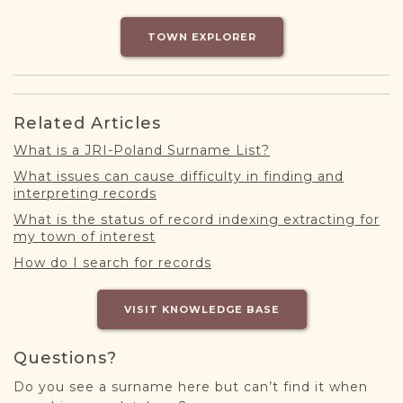
DONATE
TOWN EXPLORER
Related Articles
What is a JRI-Poland Surname List?
What issues can cause difficulty in finding and
interpreting records
What is the status of record indexing extracting for
my town of interest
How do I search for records
VISIT KNOWLEDGE BASE
Questions?
Do you see a surname here but can’t find it when