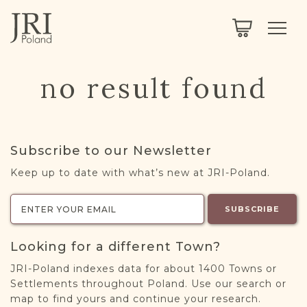
SEARCH
LEGACY
TOWN EXPLORER
OUR FULLY FUNCTIONAL SEARCH
no result found
PROJECT EXPLORER
NEXTGEN
LIMITED DATA SET FOR TESTING ONLY
COMMUNITY FORUM
Subscribe to our Newsletter
ABOUT
Keep up to date with what’s new at JRI-Poland.
ABOUT US
BLOG
SUBSCRIBE
MEMBERSHIP
Looking for a different Town?
REGISTER / LOG IN
JRI-Poland indexes data for about 1400 Towns or
Settlements throughout Poland. Use our search or
map to find yours and continue your research.