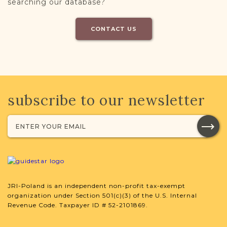
searching our database?
CONTACT US
subscribe to our newsletter
JRI-Poland is an independent non-profit tax-exempt
organization under Section 501(c)(3) of the U.S. Internal
Revenue Code. Taxpayer ID # 52-2101869.