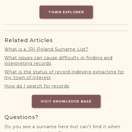
DONATE
TOWN EXPLORER
Related Articles
What is a JRI-Poland Surname List?
What issues can cause difficulty in finding and
interpreting records
What is the status of record indexing extracting for
my town of interest
How do I search for records
VISIT KNOWLEDGE BASE
Questions?
Do you see a surname here but can’t find it when