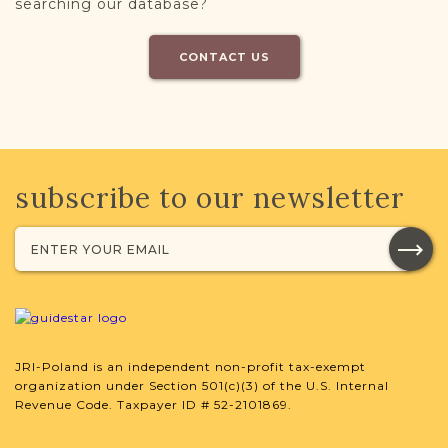
searching our database?
CONTACT US
subscribe to our newsletter
JRI-Poland is an independent non-profit tax-exempt
organization under Section 501(c)(3) of the U.S. Internal
Revenue Code. Taxpayer ID # 52-2101869.