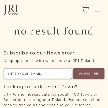
SEARCH
LEGACY
TOWN EXPLORER
OUR FULLY FUNCTIONAL SEARCH
no result found
PROJECT EXPLORER
NEXTGEN
LIMITED DATA SET FOR TESTING ONLY
COMMUNITY FORUM
Subscribe to our Newsletter
ABOUT
Keep up to date with what’s new at JRI-Poland.
ABOUT US
BLOG
SUBSCRIBE
MEMBERSHIP
Looking for a different Town?
REGISTER / LOG IN
JRI-Poland indexes data for about 1400 Towns or
Settlements throughout Poland. Use our search or
map to find yours and continue your research.