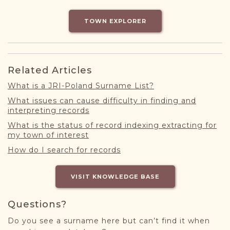
DONATE
TOWN EXPLORER
Related Articles
What is a JRI-Poland Surname List?
What issues can cause difficulty in finding and
interpreting records
What is the status of record indexing extracting for
my town of interest
How do I search for records
VISIT KNOWLEDGE BASE
Questions?
Do you see a surname here but can’t find it when