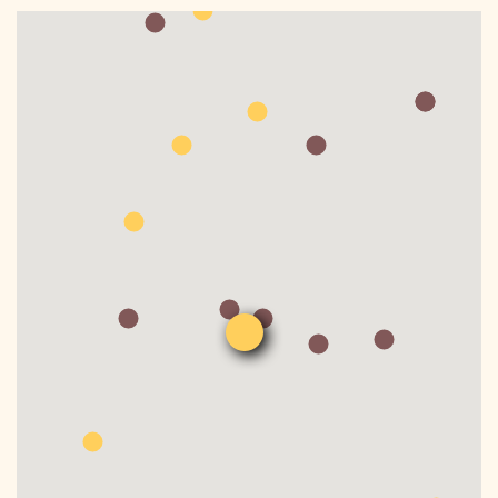
DONATE