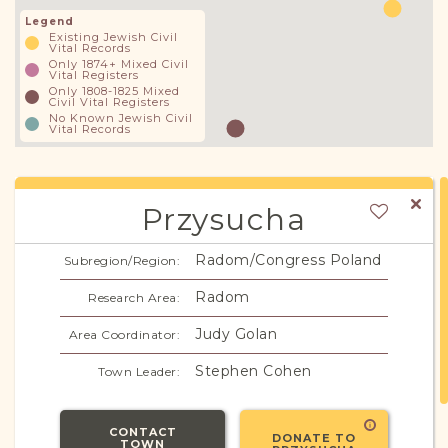
Legend
Existing Jewish Civil
Vital Records
Only 1874+ Mixed Civil
Vital Registers
Only 1808-1825 Mixed
Civil Vital Registers
No Known Jewish Civil
Vital Records
Przysucha
Radom/Congress Poland
Subregion/Region:
Radom
Research Area:
Judy Golan
Area Coordinator:
Stephen Cohen
Town Leader:
CONTACT
DONATE TO
TOWN