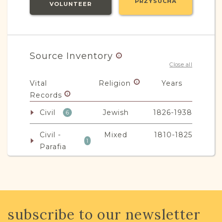
PRZYSUCHA
VOLUNTEER
Source Inventory
Close all
Vital
Religion
Years
Records
Civil
Jewish
1826-1938
6
Civil -
Mixed
1810-1825
1
Parafia
JRI-Poland Resources
subscribe to our newsletter
Browse additional media and resources