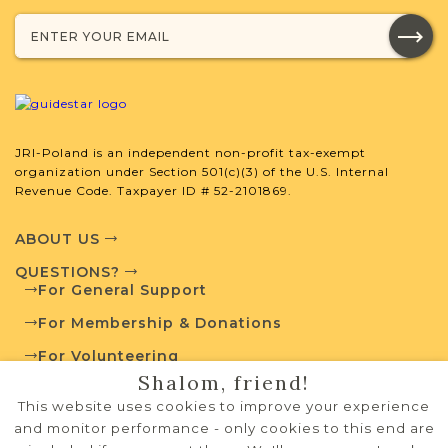
developed by JRI-Poland to help you
with your research.
SURNAME LIST NOT AVAILABLE
JRI-Poland is an independent non-profit tax-exempt
organization under Section 501(c)(3) of the U.S. Internal
Revenue Code. Taxpayer ID # 52-2101869.
Projects
What is a Qualifying Contribution
(QC)?
ABOUT US
QUESTIONS?
For more information
For General Support
contact
Vital Records
Project
Town Volunteer
For Membership & Donations
Leadership
For Volunteering
Shalom, friend!
PRIVACY POLICY
This website uses cookies to improve your experience
TERMS OF USE
External Resources
and monitor performance - only cookies to this end are