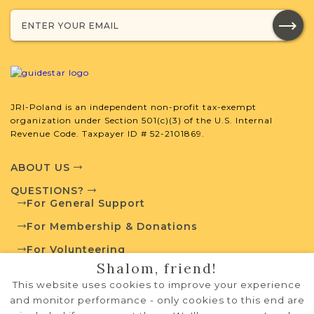
SURNAME LIST NOT AVAILABLE
JRI-Poland is an independent non-profit tax-exempt
Projects
What is a Qualifying Contribution
organization under Section 501(c)(3) of the U.S. Internal
(QC)?
Revenue Code. Taxpayer ID # 52-2101869.
This town has no active projects. Contact
ABOUT US
us if you want to learn more.
QUESTIONS?
For General Support
For Membership & Donations
External Resources
For Volunteering
Shalom, friend!
PRIVACY POLICY
This website uses cookies to improve your experience
TERMS OF USE
and monitor performance - only cookies to this end are