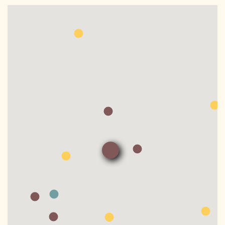
DONATE