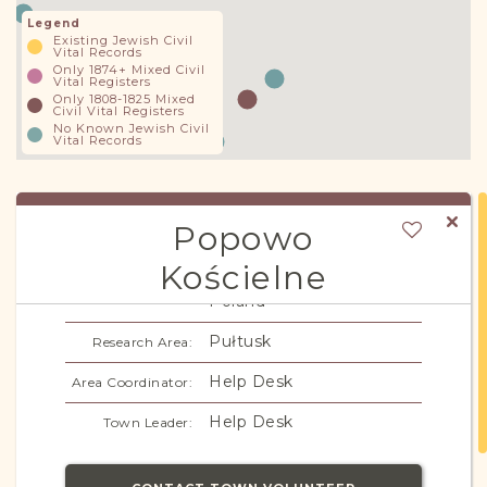
Legend
Existing Jewish Civil
Vital Records
Only 1874+ Mixed Civil
Vital Registers
Only 1808-1825 Mixed
Civil Vital Registers
No Known Jewish Civil
Vital Records
Popowo
Kościelne
Warszawa/Congress
Subregion/Region:
Poland
Pułtusk
Research Area:
Help Desk
Area Coordinator:
Help Desk
Town Leader: